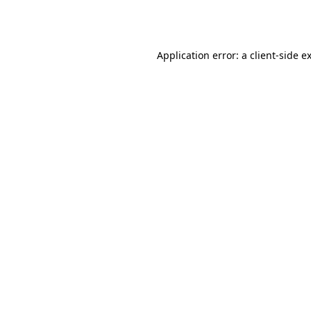
Application error: a
client
-side e