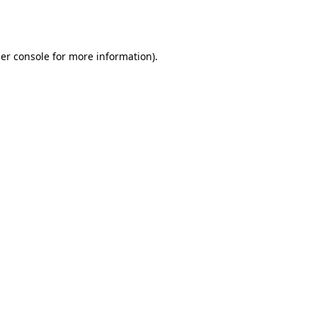
er console
for more information).