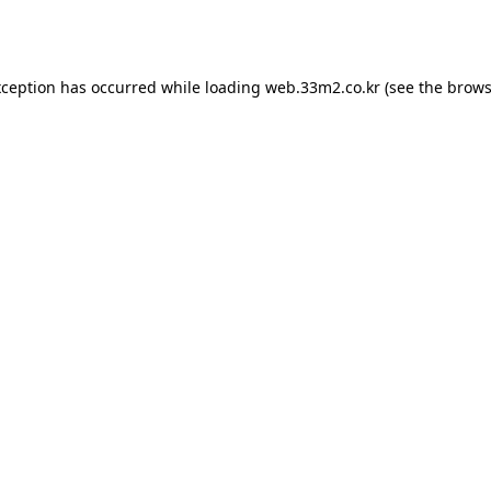
xception has occurred while loading
web.33m2.co.kr
(see the
brows