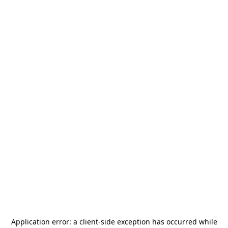
Application error: a
client
-side exception has occurred while