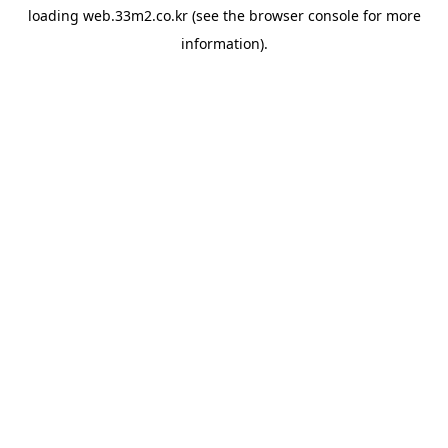
loading
web.33m2.co.kr
(see the
browser console
for more
information).