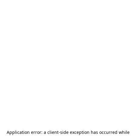
Application error: a
client
-side exception has occurred while