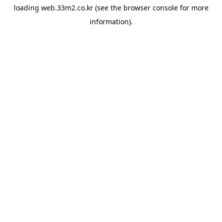
loading
web.33m2.co.kr
(see the
browser console
for more
information).