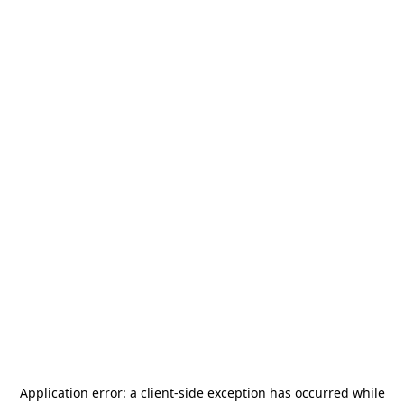
Application error: a
client
-side exception has occurred while