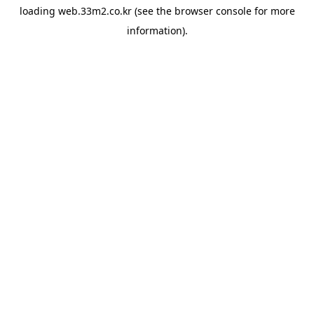
loading
web.33m2.co.kr
(see the
browser console
for more
information).