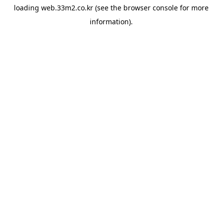
loading
web.33m2.co.kr
(see the
browser console
for more
information).