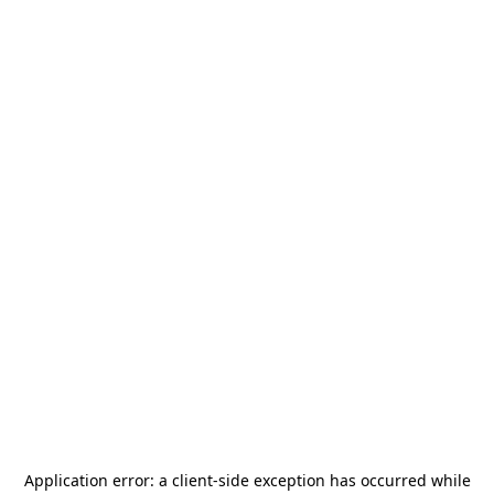
Application error: a
client
-side exception has occurred while