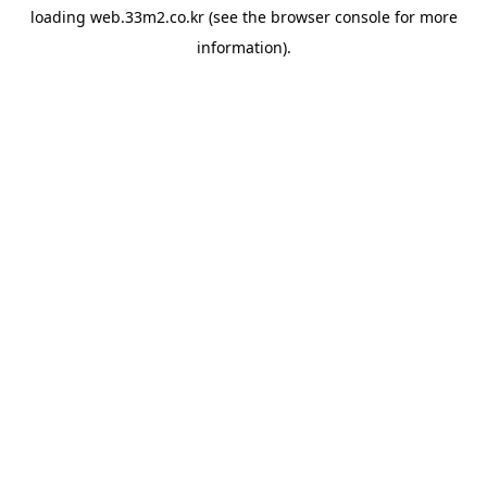
loading
web.33m2.co.kr
(see the
browser console
for more
information).