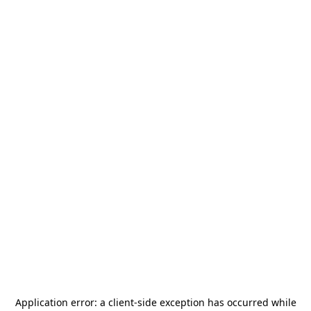
Application error: a
client
-side exception has occurred while