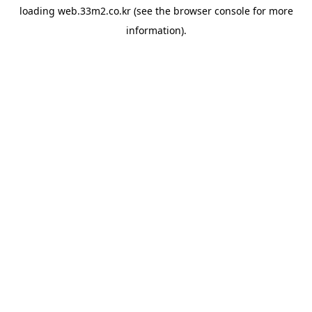
loading
web.33m2.co.kr
(see the
browser console
for more
information).