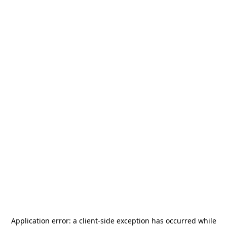
Application error: a
client
-side exception has occurred while