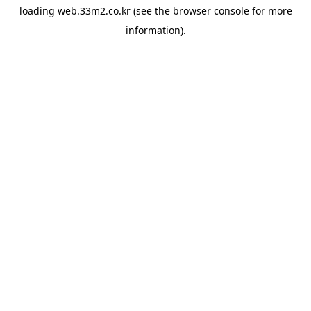
loading
web.33m2.co.kr
(see the
browser console
for more
information).