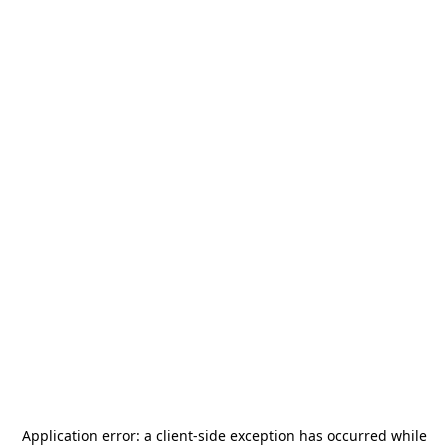
Application error: a
client
-side exception has occurred while