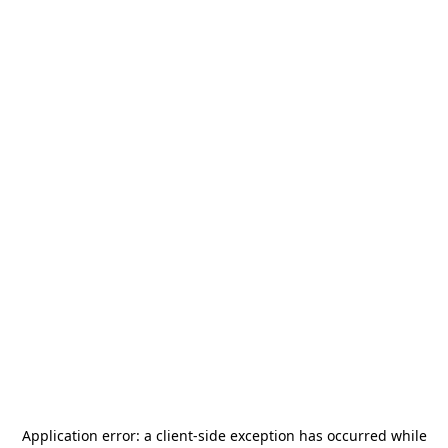
Application error: a
client
-side exception has occurred while