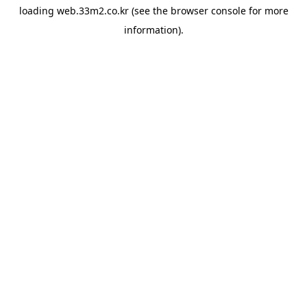
loading
web.33m2.co.kr
(see the
browser console
for more
information).