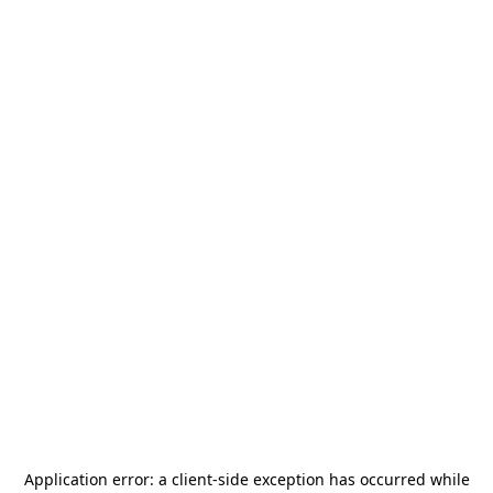
Application error: a
client
-side exception has occurred while