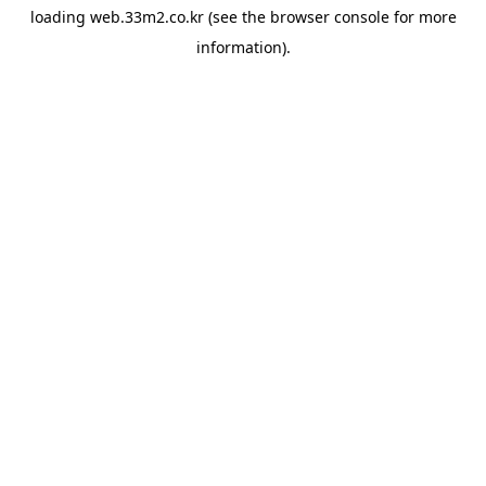
loading
web.33m2.co.kr
(see the
browser console
for more
information).