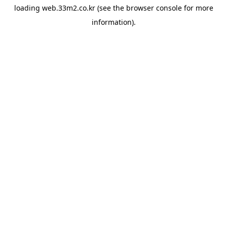
loading
web.33m2.co.kr
(see the
browser console
for more
information).