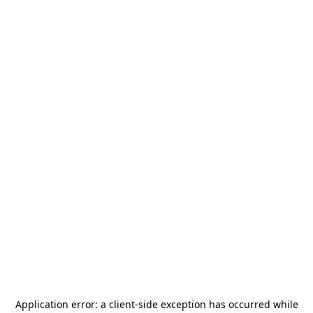
Application error: a
client
-side exception has occurred while