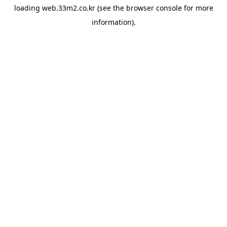
loading
web.33m2.co.kr
(see the
browser console
for more
information).