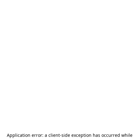
Application error: a
client
-side exception has occurred while