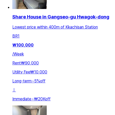
Share House in Gangseo-gu Hwagok-dong
Lowest price within 400m of Kkachisan Station
BR
1
₩
100,000
/
Week
Rent
₩90,000
Utility Fee
₩10,000
Long-term
~
5
%
off
ㅣ
Immediate
~
₩20K
off