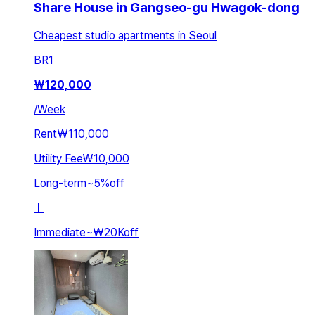
Share House in Gangseo-gu Hwagok-dong
Cheapest studio apartments in Seoul
BR
1
₩
120,000
/
Week
Rent
₩110,000
Utility Fee
₩10,000
Long-term
~
5
%
off
ㅣ
Immediate
~
₩20K
off