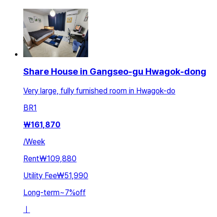
Share House in Gangseo-gu Hwagok-dong
Very large, fully furnished room in Hwagok-do
BR
1
₩
161,870
/
Week
Rent
₩109,880
Utility Fee
₩51,990
Long-term
~
7
%
off
ㅣ