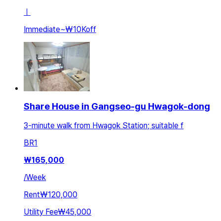
ㅣ
Immediate
~
₩10K
off
Share House in Gangseo-gu Hwagok-dong
3-minute walk from Hwagok Station; suitable f
BR
1
₩
165,000
/
Week
Rent
₩120,000
Utility Fee
₩45,000