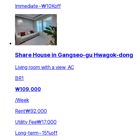
Immediate
~
₩10K
off
Share House in Gangseo-gu Hwagok-dong
Living room with a view, AC
BR
1
₩
109,000
/
Week
Rent
₩92,000
Utility Fee
₩17,000
Long-term
~
15
%
off