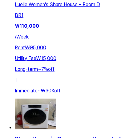
Luelle Women's Share House – Room D
BR
1
₩
110,000
/
Week
Rent
₩95,000
Utility Fee
₩15,000
Long-term
~
7
%
off
ㅣ
Immediate
~
₩30K
off