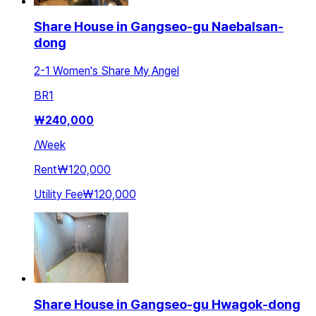
Share House in Gangseo-gu Naebalsan-
dong
2-1 Women's Share My Angel
BR
1
₩
240,000
/
Week
Rent
₩120,000
Utility Fee
₩120,000
Share House in Gangseo-gu Hwagok-dong