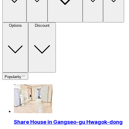
Options
Discount
Popularity
Share House in Gangseo-gu Hwagok-dong