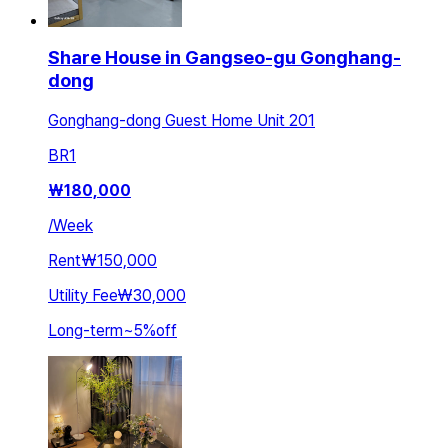
Share House in Gangseo-gu Gonghang-
dong
Gonghang-dong Guest Home Unit 201
BR
1
₩
180,000
/
Week
Rent
₩150,000
Utility Fee
₩30,000
Long-term
~
5
%
off