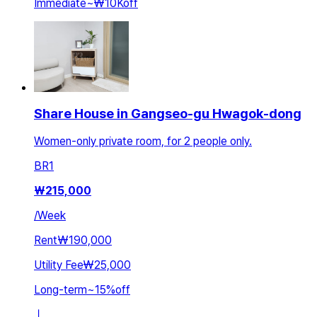
Immediate
~
₩10K
off
Share House in Gangseo-gu Hwagok-dong
Women-only private room, for 2 people only.
BR
1
₩
215,000
/
Week
Rent
₩190,000
Utility Fee
₩25,000
Long-term
~
15
%
off
ㅣ