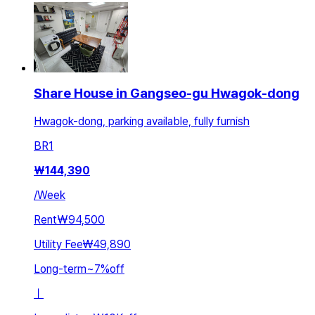
Share House in Gangseo-gu Hwagok-dong
Hwagok-dong, parking available, fully furnish
BR
1
₩
144,390
/
Week
Rent
₩94,500
Utility Fee
₩49,890
Long-term
~
7
%
off
ㅣ