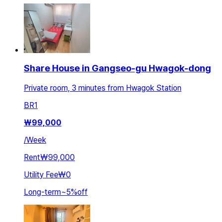
Share House in Gangseo-gu Hwagok-dong
Private room, 3 minutes from Hwagok Station
BR
1
₩
99,000
/
Week
Rent
₩99,000
Utility Fee
₩0
Long-term
~
5
%
off