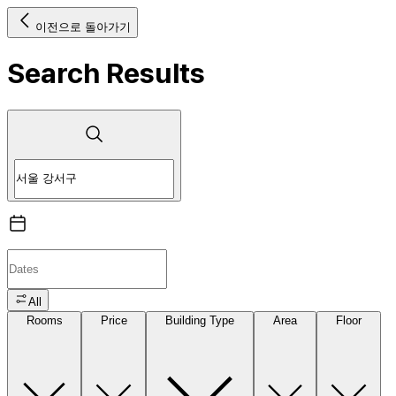
이전으로 돌아가기
Search Results
All
Rooms
Price
Building Type
Area
Floor