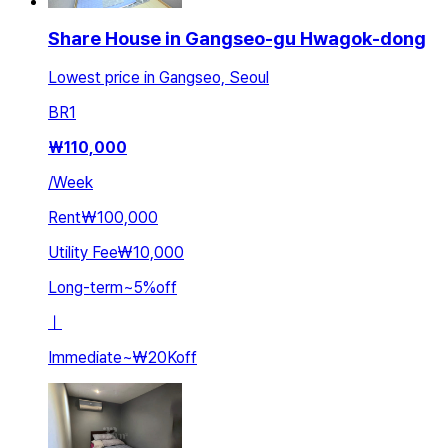
Share House in Gangseo-gu Hwagok-dong
Lowest price in Gangseo, Seoul
BR
1
₩
110,000
/
Week
Rent
₩100,000
Utility Fee
₩10,000
Long-term
~
5
%
off
ㅣ
Immediate
~
₩20K
off