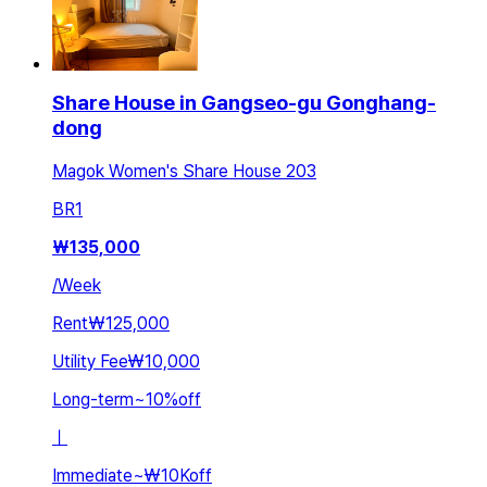
Share House in Gangseo-gu Gonghang-
dong
Magok Women's Share House 203
BR
1
₩
135,000
/
Week
Rent
₩125,000
Utility Fee
₩10,000
Long-term
~
10
%
off
ㅣ
Immediate
~
₩10K
off