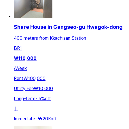
Share House in Gangseo-gu Hwagok-dong
400 meters from Kkachisan Station
BR
1
₩
110,000
/
Week
Rent
₩100,000
Utility Fee
₩10,000
Long-term
~
5
%
off
ㅣ
Immediate
~
₩20K
off