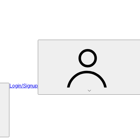
Login/Signup