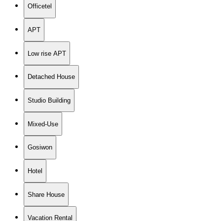
Officetel
APT
Low rise APT
Detached House
Studio Building
Mixed-Use
Gosiwon
Hotel
Share House
Vacation Rental