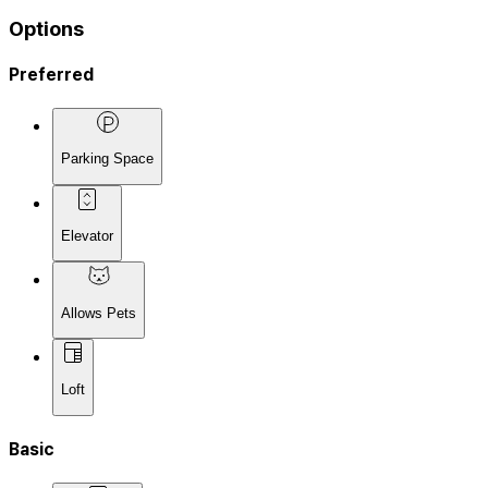
Options
Preferred
Parking Space
Elevator
Allows Pets
Loft
Basic