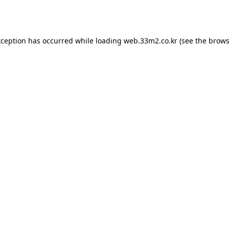
xception has occurred while loading
web.33m2.co.kr
(see the
brows