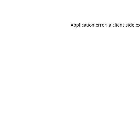
Application error: a
client
-side e