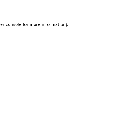
er console
for more information).