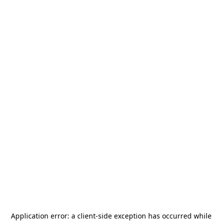
Application error: a
client
-side exception has occurred while