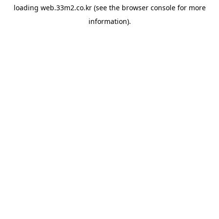
loading
web.33m2.co.kr
(see the
browser console
for more
information).