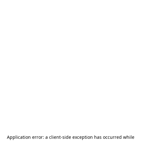
Application error: a
client
-side exception has occurred while