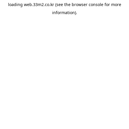
loading
web.33m2.co.kr
(see the
browser console
for more
information).