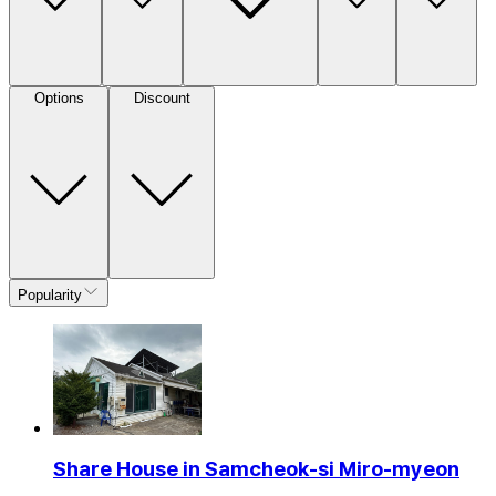
Options
Discount
Popularity
Share House in Samcheok-si Miro-myeon