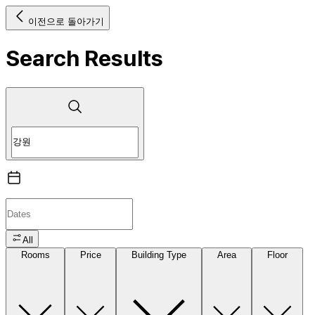
이전으로 돌아가기
Search Results
All
Rooms
Price
Building Type
Area
Floor