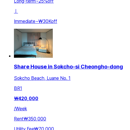
Long-term
~
25
%
off
ㅣ
Immediate
~
₩30K
off
Share House in Sokcho-si Cheongho-dong
Sokcho Beach, Luane No. 1
BR
1
₩
420,000
/
Week
Rent
₩350,000
Utility Fee
₩70,000