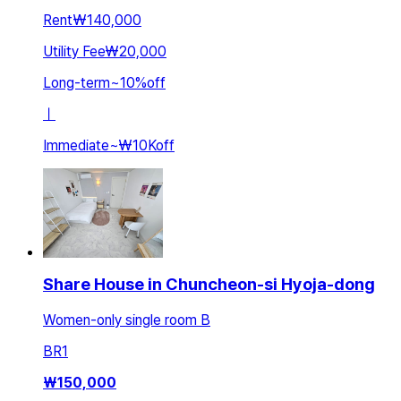
Rent
₩140,000
Utility Fee
₩20,000
Long-term
~
10
%
off
ㅣ
Immediate
~
₩10K
off
Share House in Chuncheon-si Hyoja-dong
Women-only single room B
BR
1
₩
150,000