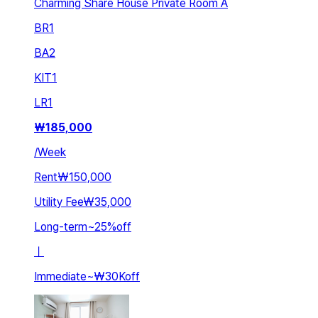
Charming Share House Private Room A
BR
1
BA
2
KIT
1
LR
1
₩
185,000
/
Week
Rent
₩150,000
Utility Fee
₩35,000
Long-term
~
25
%
off
ㅣ
Immediate
~
₩30K
off