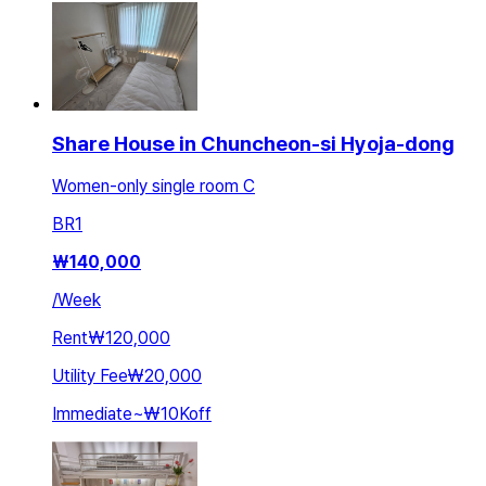
Share House in Chuncheon-si Hyoja-dong
Women-only single room C
BR
1
₩
140,000
/
Week
Rent
₩120,000
Utility Fee
₩20,000
Immediate
~
₩10K
off