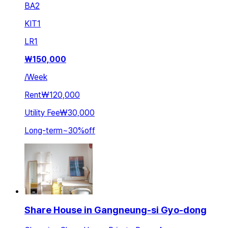
BA
2
KIT
1
LR
1
₩
150,000
/
Week
Rent
₩120,000
Utility Fee
₩30,000
Long-term
~
30
%
off
Share House in Gangneung-si Gyo-dong