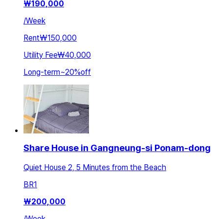
₩
190,000
/
Week
Rent
₩150,000
Utility Fee
₩40,000
Long-term
~
20
%
off
Share House in Gangneung-si Ponam-dong
Quiet House 2, 5 Minutes from the Beach
BR
1
₩
200,000
/
Week