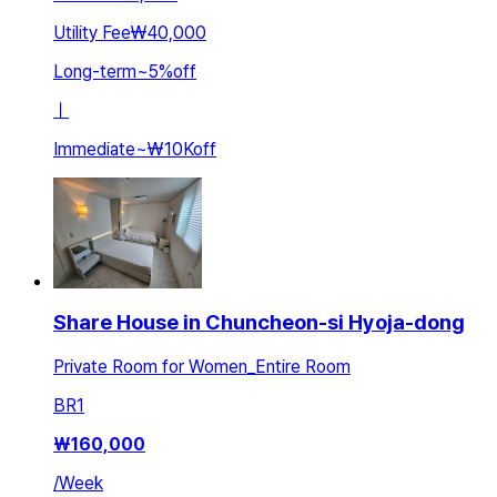
Utility Fee
₩40,000
Long-term
~
5
%
off
ㅣ
Immediate
~
₩10K
off
Share House in Chuncheon-si Hyoja-dong
Private Room for Women_Entire Room
BR
1
₩
160,000
/
Week