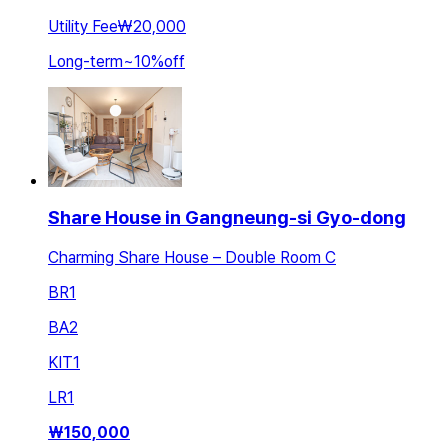
Utility Fee
₩20,000
Long-term
~
10
%
off
Share House in Gangneung-si Gyo-dong
Charming Share House – Double Room C
BR
1
BA
2
KIT
1
LR
1
₩
150,000