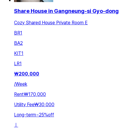
Share House in Gangneung-si Gyo-dong
Cozy Shared House Private Room E
BR
1
BA
2
KIT
1
LR
1
₩
200,000
/
Week
Rent
₩170,000
Utility Fee
₩30,000
Long-term
~
25
%
off
ㅣ