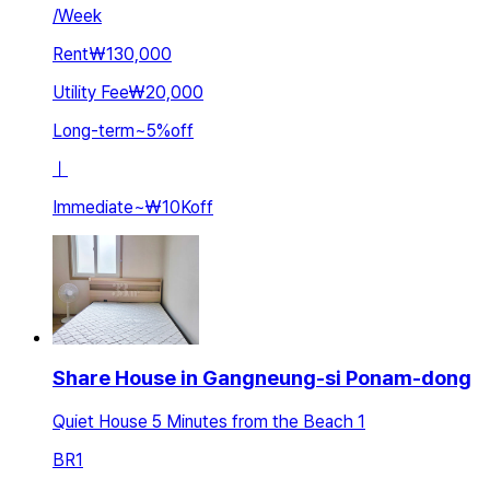
/
Week
Rent
₩130,000
Utility Fee
₩20,000
Long-term
~
5
%
off
ㅣ
Immediate
~
₩10K
off
Share House in Gangneung-si Ponam-dong
Quiet House 5 Minutes from the Beach 1
BR
1