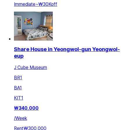
Immediate
~
₩30K
off
Share House in Yeongwol-gun Yeongwol-
eup
J Cube Museum
BR
1
BA
1
KIT
1
₩
340,000
/
Week
Rent
₩300,000