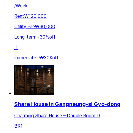
/
Week
Rent
₩120,000
Utility Fee
₩30,000
Long-term
~
30
%
off
ㅣ
Immediate
~
₩30K
off
Share House in Gangneung-si Gyo-dong
Charming Share House – Double Room D
BR
1