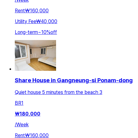
Rent
₩160,000
Utility Fee
₩40,000
Long-term
~
10
%
off
Share House in Gangneung-si Ponam-dong
Quiet house 5 minutes from the beach 3
BR
1
₩
180,000
/
Week
Rent
₩160,000