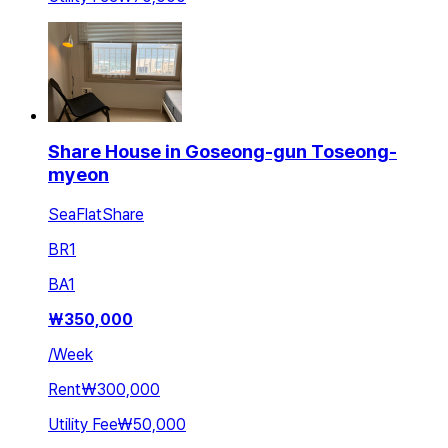
Share House in Goseong-gun Toseong-
myeon
SeaFlatShare
BR
1
BA
1
₩
350,000
/
Week
Rent
₩300,000
Utility Fee
₩50,000