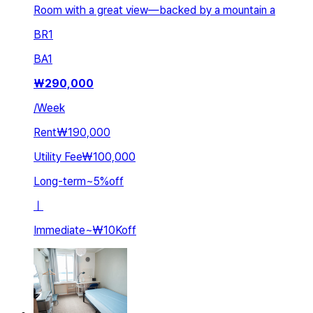
Room with a great view—backed by a mountain a
BR
1
BA
1
₩
290,000
/
Week
Rent
₩190,000
Utility Fee
₩100,000
Long-term
~
5
%
off
ㅣ
Immediate
~
₩10K
off