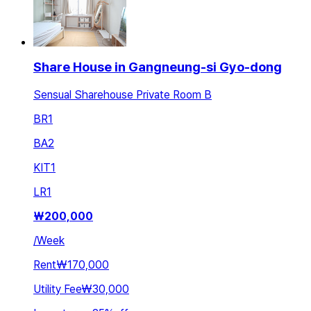
Share House in Gangneung-si Gyo-dong
Sensual Sharehouse Private Room B
BR
1
BA
2
KIT
1
LR
1
₩
200,000
/
Week
Rent
₩170,000
Utility Fee
₩30,000