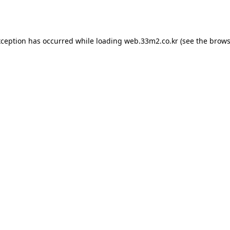
xception has occurred while loading
web.33m2.co.kr
(see the
brows