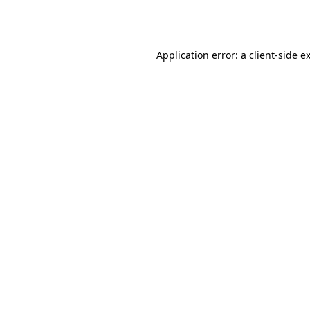
Application error: a
client
-side e