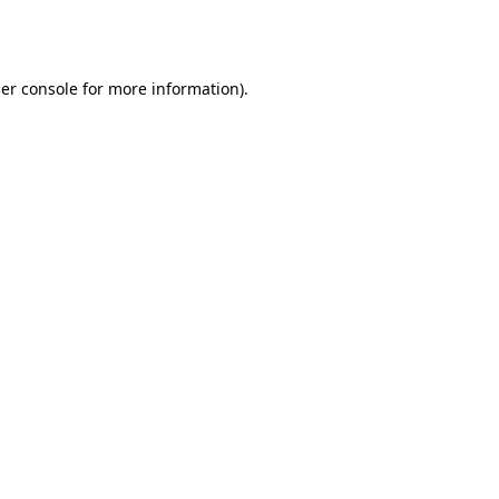
er console
for more information).