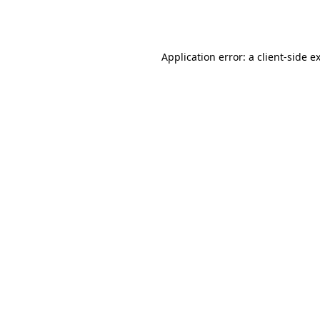
Application error: a
client
-side e