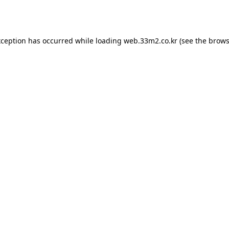
xception has occurred while loading
web.33m2.co.kr
(see the
brows