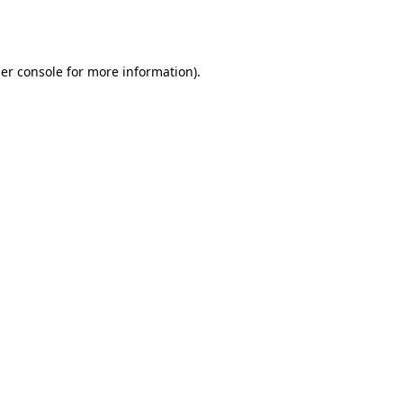
er console
for more information).