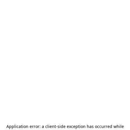
Application error: a
client
-side exception has occurred while