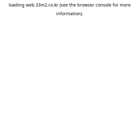
loading
web.33m2.co.kr
(see the
browser console
for more
information).