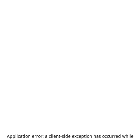
Application error: a
client
-side exception has occurred while