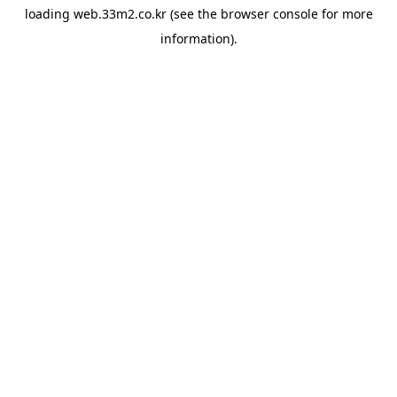
loading
web.33m2.co.kr
(see the
browser console
for more
information).