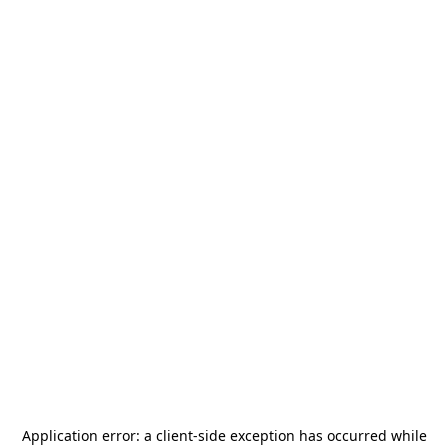
Application error: a
client
-side exception has occurred while