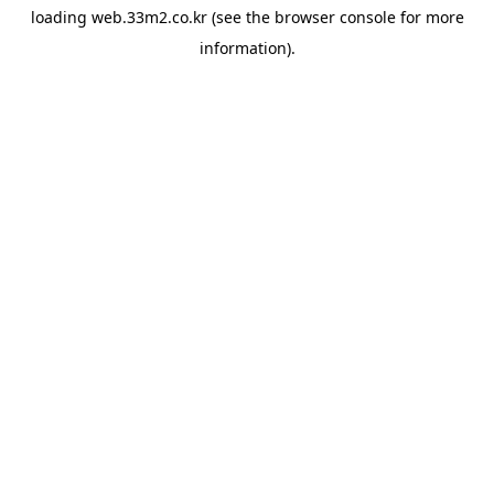
loading
web.33m2.co.kr
(see the
browser console
for more
information).