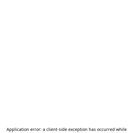
Application error: a
client
-side exception has occurred while