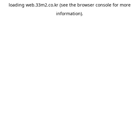
loading
web.33m2.co.kr
(see the
browser console
for more
information).