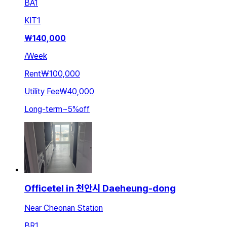
BA
1
KIT
1
₩
140,000
/
Week
Rent
₩100,000
Utility Fee
₩40,000
Long-term
~
5
%
off
Officetel in 천안시 Daeheung-dong
Near Cheonan Station
BR
1