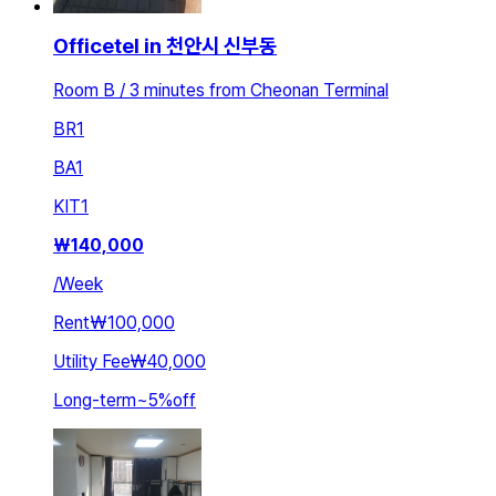
Officetel in 천안시 신부동
Room B / 3 minutes from Cheonan Terminal
BR
1
BA
1
KIT
1
₩
140,000
/
Week
Rent
₩100,000
Utility Fee
₩40,000
Long-term
~
5
%
off