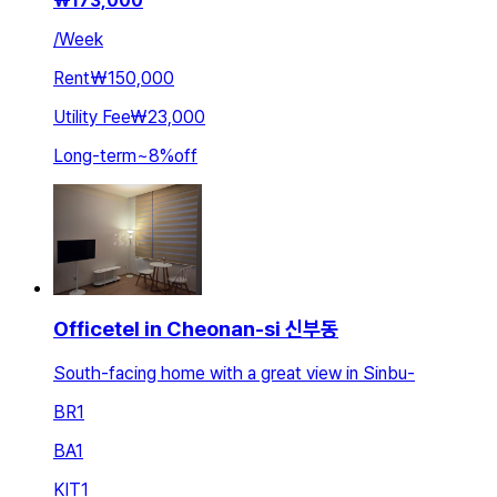
₩
173,000
/
Week
Rent
₩150,000
Utility Fee
₩23,000
Long-term
~
8
%
off
Officetel in Cheonan-si 신부동
South-facing home with a great view in Sinbu-
BR
1
BA
1
KIT
1