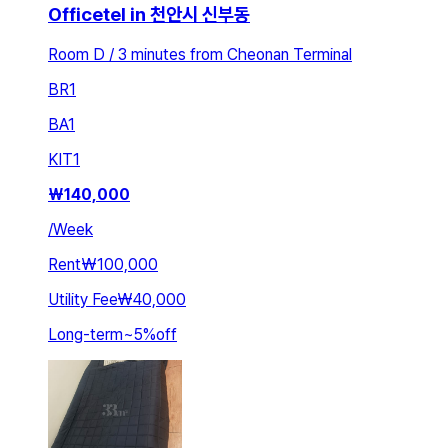
Officetel in 천안시 신부동
Room D / 3 minutes from Cheonan Terminal
BR
1
BA
1
KIT
1
₩
140,000
/
Week
Rent
₩100,000
Utility Fee
₩40,000
Long-term
~
5
%
off