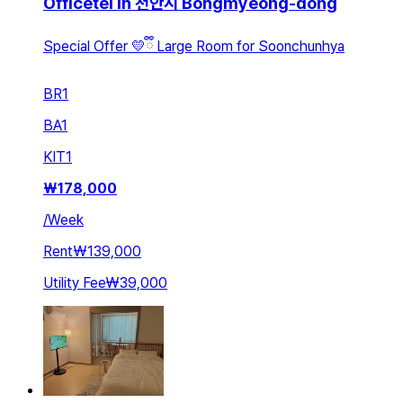
Officetel in 천안시 Bongmyeong-dong
Special Offer 💛ྀི Large Room for Soonchunhya
BR
1
BA
1
KIT
1
₩
178,000
/
Week
Rent
₩139,000
Utility Fee
₩39,000