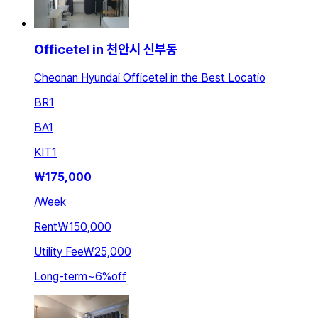
Officetel in 천안시 신부동
Cheonan Hyundai Officetel in the Best Locatio
BR
1
BA
1
KIT
1
₩
175,000
/
Week
Rent
₩150,000
Utility Fee
₩25,000
Long-term
~
6
%
off