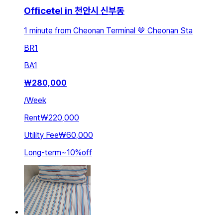
Officetel in 천안시 신부동
1 minute from Cheonan Terminal 🤎 Cheonan Sta
BR
1
BA
1
₩
280,000
/
Week
Rent
₩220,000
Utility Fee
₩60,000
Long-term
~
10
%
off