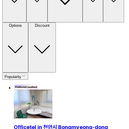
Options
Discount
Popularity
Officetel in 천안시 Bongmyeong-dong