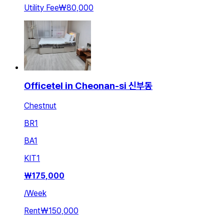
Utility Fee
₩80,000
Officetel in Cheonan-si 신부동
Chestnut
BR
1
BA
1
KIT
1
₩
175,000
/
Week
Rent
₩150,000