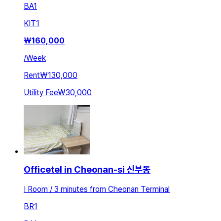
BA
1
KIT
1
₩
160,000
/
Week
Rent
₩130,000
Utility Fee
₩30,000
Officetel in Cheonan-si 신부동
I Room / 3 minutes from Cheonan Terminal
BR
1