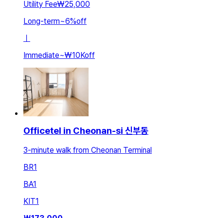
Utility Fee
₩25,000
Long-term
~
6
%
off
ㅣ
Immediate
~
₩10K
off
Officetel in Cheonan-si 신부동
3-minute walk from Cheonan Terminal
BR
1
BA
1
KIT
1