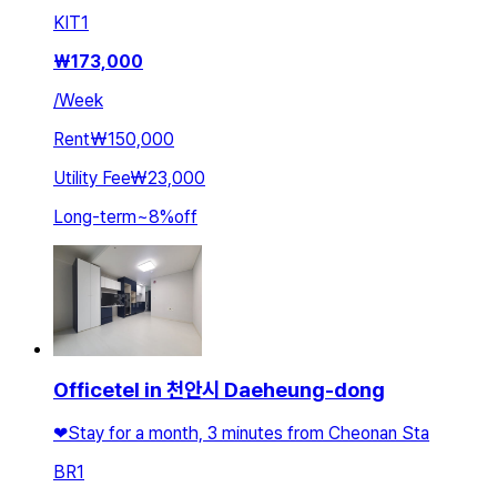
KIT
1
₩
173,000
/
Week
Rent
₩150,000
Utility Fee
₩23,000
Long-term
~
8
%
off
Officetel in 천안시 Daeheung-dong
❤Stay for a month, 3 minutes from Cheonan Sta
BR
1