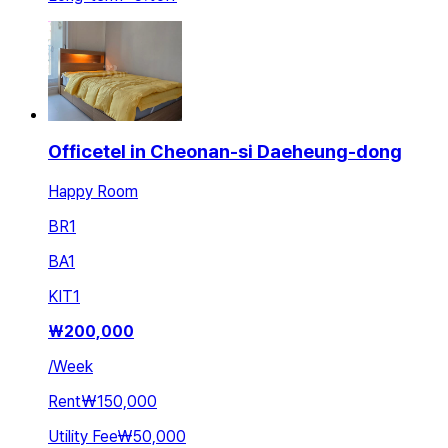
Officetel in Cheonan-si Daeheung-dong
Happy Room
BR
1
BA
1
KIT
1
₩
200,000
/
Week
Rent
₩150,000
Utility Fee
₩50,000