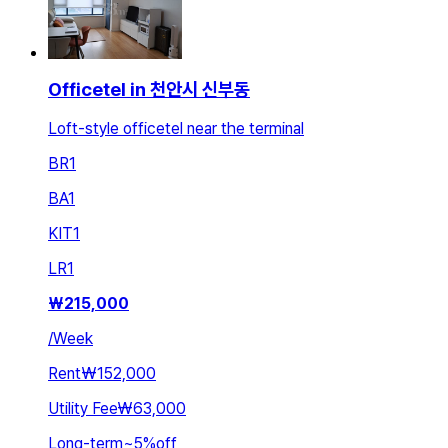
Officetel in 천안시 신부동
Loft-style officetel near the terminal
BR
1
BA
1
KIT
1
LR
1
₩
215,000
/
Week
Rent
₩152,000
Utility Fee
₩63,000
Long-term
~
5
%
off