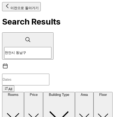
이전으로 돌아가기
Search Results
All
Rooms
Price
Building Type
Area
Floor