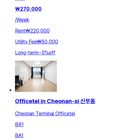
₩
270,000
/
Week
Rent
₩220,000
Utility Fee
₩50,000
Long-term
~
5
%
off
Officetel in Cheonan-si 신부동
Cheonan Terminal Officetel
BR
1
BA
1