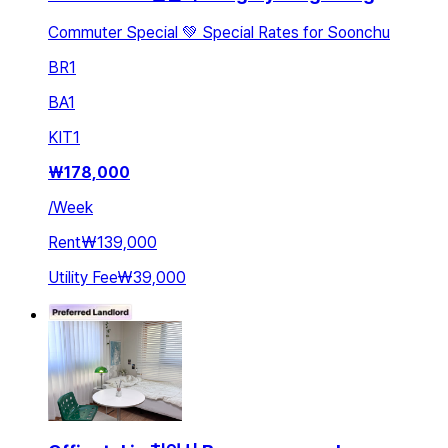
Commuter Special 💚 Special Rates for Soonchu
BR
1
BA
1
KIT
1
₩
178,000
/
Week
Rent
₩139,000
Utility Fee
₩39,000