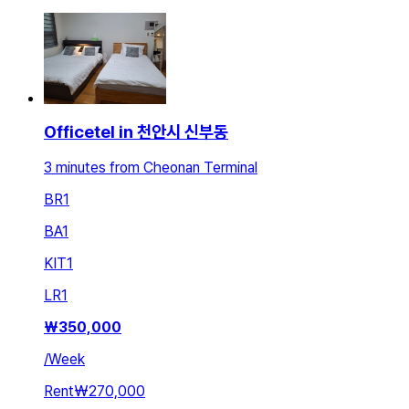
Officetel in 천안시 신부동
3 minutes from Cheonan Terminal
BR
1
BA
1
KIT
1
LR
1
₩
350,000
/
Week
Rent
₩270,000