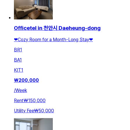
Officetel in 천안시 Daeheung-dong
❤Cozy Room for a Month-Long Stay❤
BR
1
BA
1
KIT
1
₩
200,000
/
Week
Rent
₩150,000
Utility Fee
₩50,000