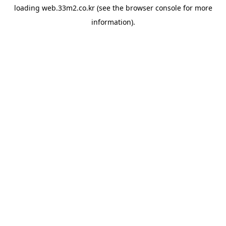
loading
web.33m2.co.kr
(see the
browser console
for more
information).