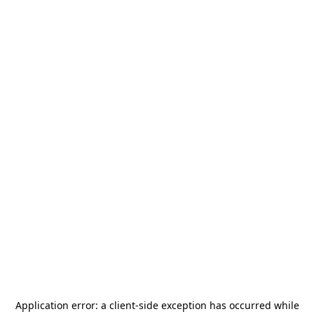
Application error: a
client
-side exception has occurred while