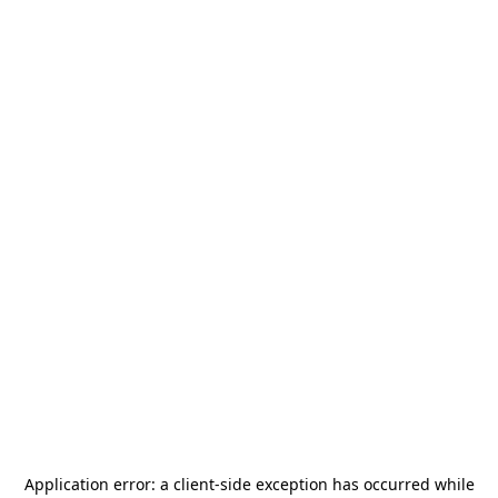
Application error: a
client
-side exception has occurred while