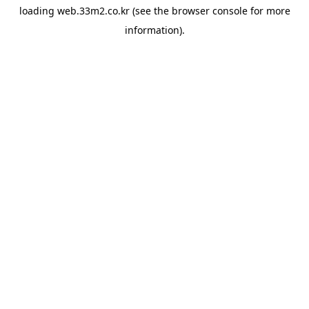
loading
web.33m2.co.kr
(see the
browser console
for more
information).