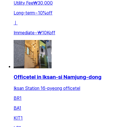
Utility Fee
₩30,000
Long-term
~
10
%
off
ㅣ
Immediate
~
₩10K
off
Officetel in Iksan-si Namjung-dong
Iksan Station 16-pyeong officetel
BR
1
BA
1
KIT
1