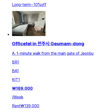
Long-term
~
10
%
off
Officetel in 전주시 Geumam-dong
A. 1-minute walk from the main gate of Jeonbu
BR
1
BA
1
KIT
1
₩
169,000
/
Week
Rent
₩139,000