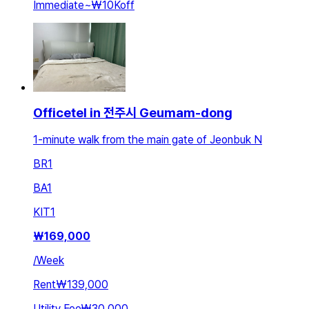
Immediate
~
₩10K
off
Officetel in 전주시 Geumam-dong
1-minute walk from the main gate of Jeonbuk N
BR
1
BA
1
KIT
1
₩
169,000
/
Week
Rent
₩139,000
Utility Fee
₩30,000