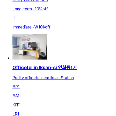
Long-term
~
10
%
off
ㅣ
Immediate
~
₩10K
off
Officetel in Iksan-si 인화동1가
Pretty officetel near Iksan Station
BR
1
BA
1
KIT
1
LR
1