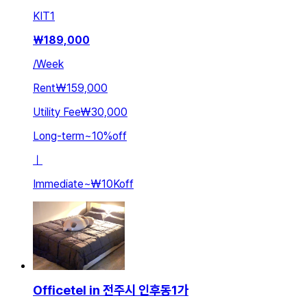
KIT
1
₩
189,000
/
Week
Rent
₩159,000
Utility Fee
₩30,000
Long-term
~
10
%
off
ㅣ
Immediate
~
₩10K
off
Officetel in 전주시 인후동1가