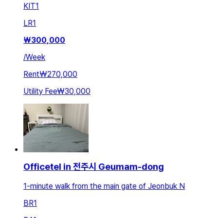
KIT
1
LR
1
₩
300,000
/
Week
Rent
₩270,000
Utility Fee
₩30,000
Officetel in 전주시 Geumam-dong
1-minute walk from the main gate of Jeonbuk N
BR
1