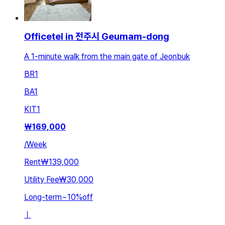
Officetel in 전주시 Geumam-dong
A 1-minute walk from the main gate of Jeonbuk
BR
1
BA
1
KIT
1
₩
169,000
/
Week
Rent
₩139,000
Utility Fee
₩30,000
Long-term
~
10
%
off
ㅣ