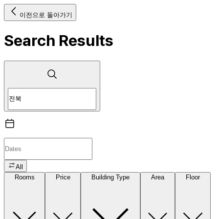
이전으로 돌아가기
Search Results
All
Rooms
Price
Building Type
Area
Floor