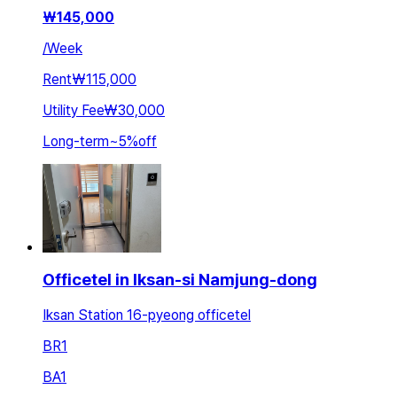
₩
145,000
/
Week
Rent
₩115,000
Utility Fee
₩30,000
Long-term
~
5
%
off
Officetel in Iksan-si Namjung-dong
Iksan Station 16-pyeong officetel
BR
1
BA
1