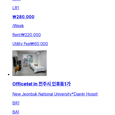
LR
1
₩
280,000
/
Week
Rent
₩220,000
Utility Fee
₩60,000
Officetel in 전주시 인후동1가
New Jeonbuk National University*Daejin Hospit
BR
1
BA
1