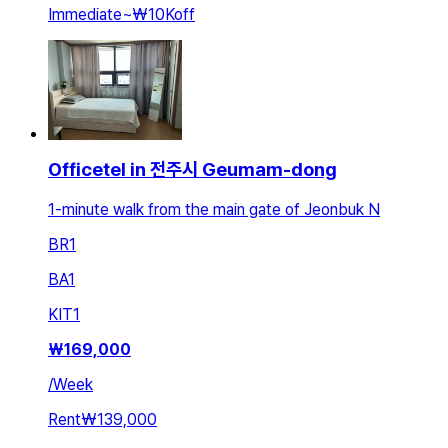
Immediate
~
₩10K
off
Officetel in 전주시 Geumam-dong
1-minute walk from the main gate of Jeonbuk N
BR
1
BA
1
KIT
1
₩
169,000
/
Week
Rent
₩139,000