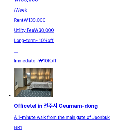
/
Week
Rent
₩139,000
Utility Fee
₩30,000
Long-term
~
10
%
off
ㅣ
Immediate
~
₩10K
off
Officetel in 전주시 Geumam-dong
A 1-minute walk from the main gate of Jeonbuk
BR
1