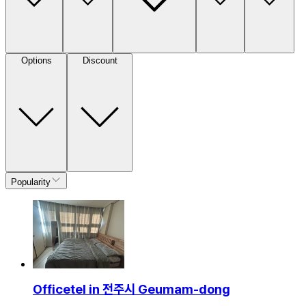
Options
Discount
Popularity
Officetel in 전주시 Geumam-dong