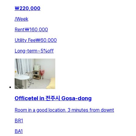
₩
220,000
/
Week
Rent
₩160,000
Utility Fee
₩60,000
Long-term
~
5
%
off
Officetel in 전주시 Gosa-dong
Room in a good location, 3 minutes from downt
BR
1
BA
1