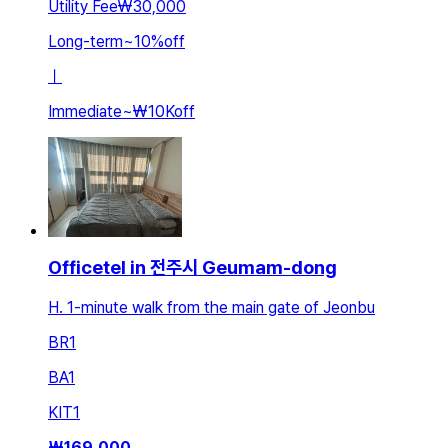
Utility Fee
₩30,000
Long-term
~
10
%
off
ㅣ
Immediate
~
₩10K
off
Officetel in 전주시 Geumam-dong
H. 1-minute walk from the main gate of Jeonbu
BR
1
BA
1
KIT
1
₩
169,000