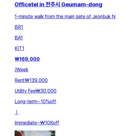
Officetel in 전주시 Geumam-dong
1-minute walk from the main gate of Jeonbuk N
BR
1
BA
1
KIT
1
₩
169,000
/
Week
Rent
₩139,000
Utility Fee
₩30,000
Long-term
~
10
%
off
ㅣ
Immediate
~
₩10K
off