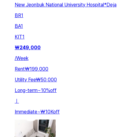
New Jeonbuk National University Hospital*Deja
BR
1
BA
1
KIT
1
₩
249,000
/
Week
Rent
₩199,000
Utility Fee
₩50,000
Long-term
~
10
%
off
ㅣ
Immediate
~
₩10K
off