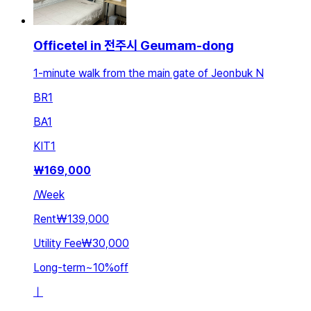
Officetel in 전주시 Geumam-dong
1-minute walk from the main gate of Jeonbuk N
BR
1
BA
1
KIT
1
₩
169,000
/
Week
Rent
₩139,000
Utility Fee
₩30,000
Long-term
~
10
%
off
ㅣ