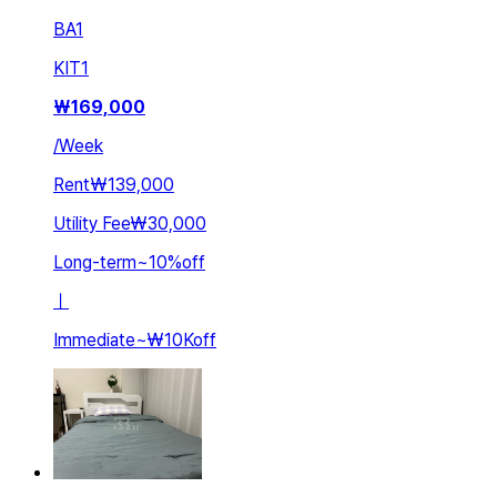
BA
1
KIT
1
₩
169,000
/
Week
Rent
₩139,000
Utility Fee
₩30,000
Long-term
~
10
%
off
ㅣ
Immediate
~
₩10K
off