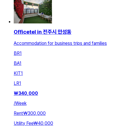
Officetel in 전주시 만성동
Accommodation for business trips and families
BR
1
BA
1
KIT
1
LR
1
₩
340,000
/
Week
Rent
₩300,000
Utility Fee
₩40,000