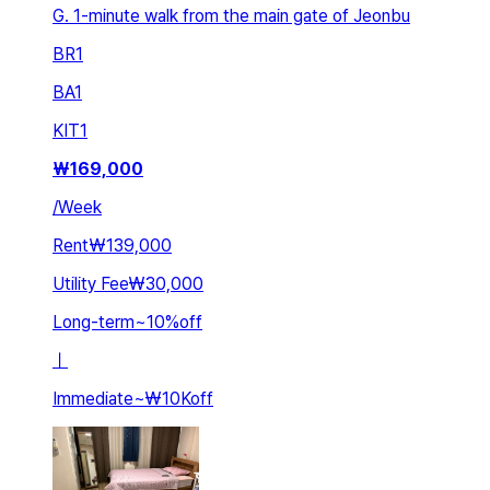
G. 1-minute walk from the main gate of Jeonbu
BR
1
BA
1
KIT
1
₩
169,000
/
Week
Rent
₩139,000
Utility Fee
₩30,000
Long-term
~
10
%
off
ㅣ
Immediate
~
₩10K
off