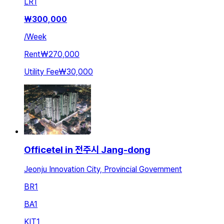
LR
1
₩
300,000
/
Week
Rent
₩270,000
Utility Fee
₩30,000
Officetel in 전주시 Jang-dong
Jeonju Innovation City, Provincial Government
BR
1
BA
1
KIT
1