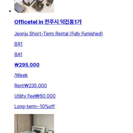
Officetel in 전주시 덕진동1가
Jeonju Short-Term Rental (Fully Furnished)
BR
1
BA
1
₩
295,000
/
Week
Rent
₩235,000
Utility Fee
₩60,000
Long-term
~
10
%
off