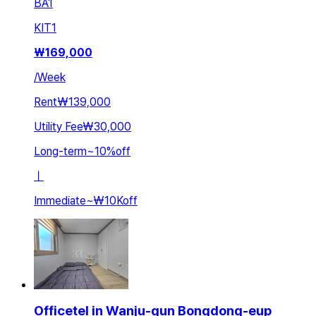
BA
1
KIT
1
₩
169,000
/
Week
Rent
₩139,000
Utility Fee
₩30,000
Long-term
~
10
%
off
ㅣ
Immediate
~
₩10K
off
Officetel in Wanju-gun Bongdong-eup