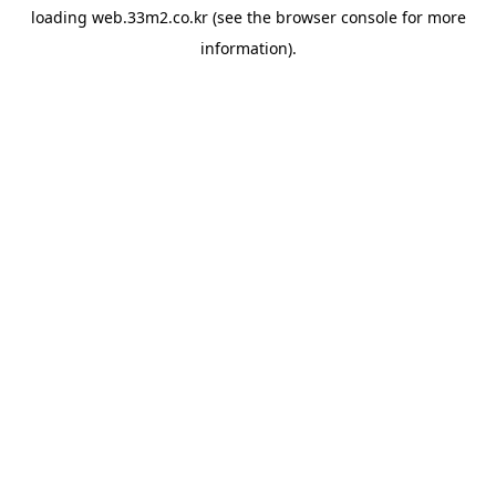
loading
web.33m2.co.kr
(see the
browser console
for more
information).