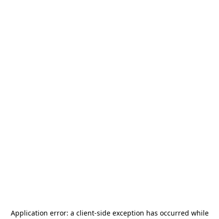
Application error: a
client
-side exception has occurred while