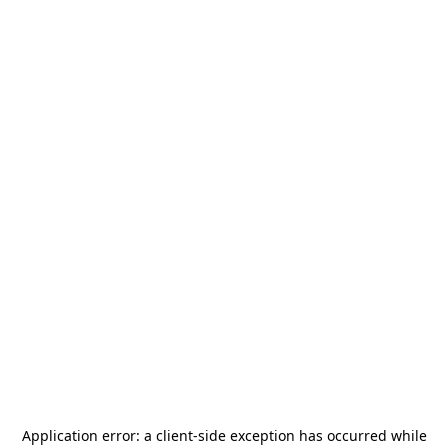
Application error: a
client
-side exception has occurred while