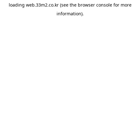
loading
web.33m2.co.kr
(see the
browser console
for more
information).