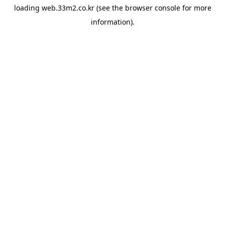
loading
web.33m2.co.kr
(see the
browser console
for more
information).