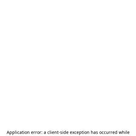
Application error: a
client
-side exception has occurred while