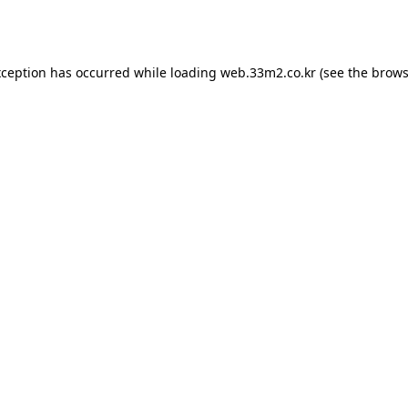
xception has occurred while loading
web.33m2.co.kr
(see the
brows