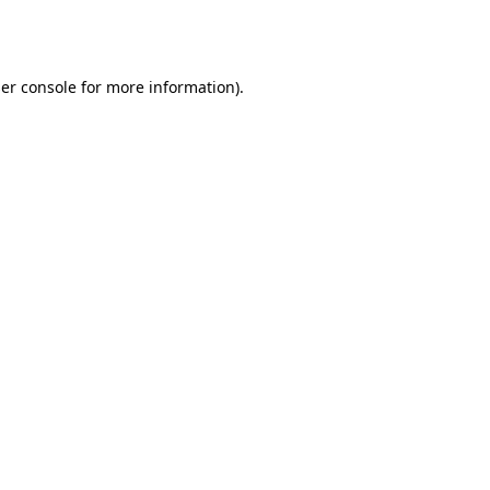
er console
for more information).