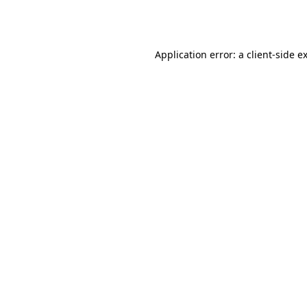
Application error: a
client
-side e