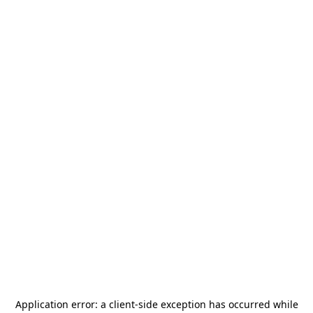
Application error: a
client
-side exception has occurred while