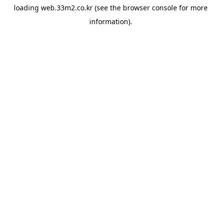
loading
web.33m2.co.kr
(see the
browser console
for more
information).