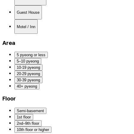
Guest House
Motel / Inn
Area
5 pyeong or less
5–10 pyeong
10-19 pyeong
20-29 pyeong
30-39 pyeong
40+ pyeong
Floor
Semi-basement
1st floor
2nd–9th floor
10th floor or higher