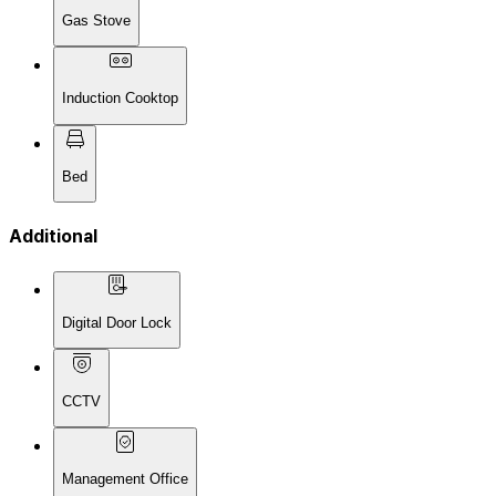
Gas Stove
Induction Cooktop
Bed
Additional
Digital Door Lock
CCTV
Management Office