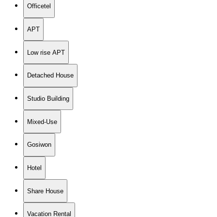
Officetel
APT
Low rise APT
Detached House
Studio Building
Mixed-Use
Gosiwon
Hotel
Share House
Vacation Rental