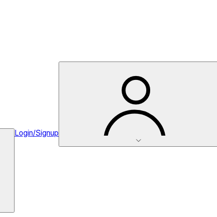
Login/Signup