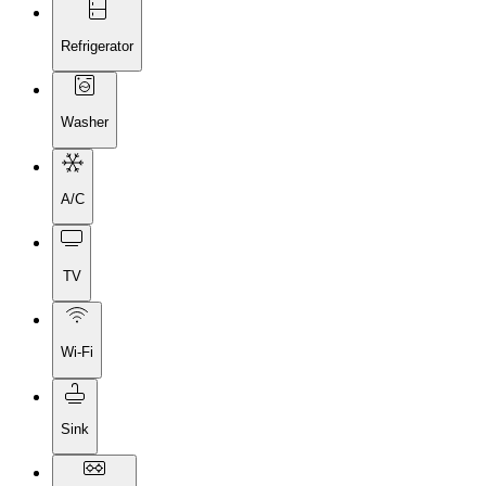
Refrigerator
Washer
A/C
TV
Wi-Fi
Sink