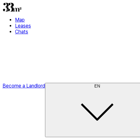
Map
Leases
Chats
Become a Landlord
EN