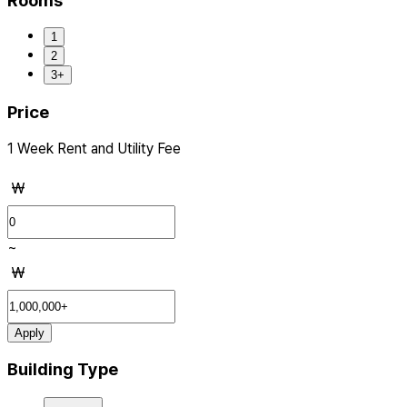
Rooms
1
2
3+
Price
1 Week Rent and Utility Fee
₩
~
₩
Apply
Building Type