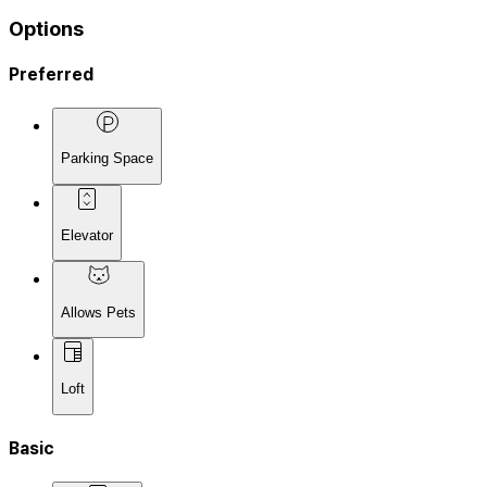
Options
Preferred
Parking Space
Elevator
Allows Pets
Loft
Basic