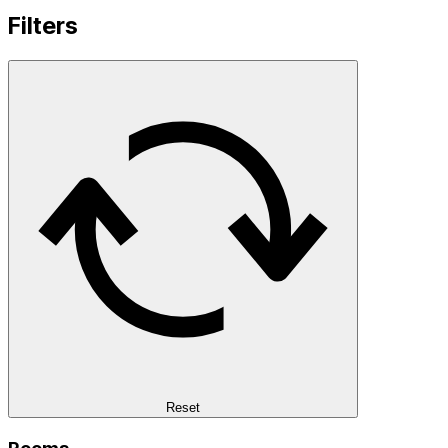
Filters
Reset