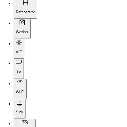
Refrigerator
Washer
A/C
TV
Wi-Fi
Sink