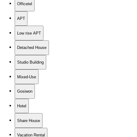
Officetel
APT
Low rise APT
Detached House
Studio Building
Mixed-Use
Gosiwon
Hotel
Share House
Vacation Rental