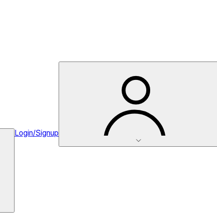
Login/Signup