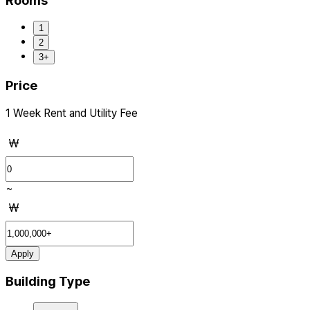
Rooms
1
2
3+
Price
1 Week Rent and Utility Fee
₩
~
₩
Apply
Building Type