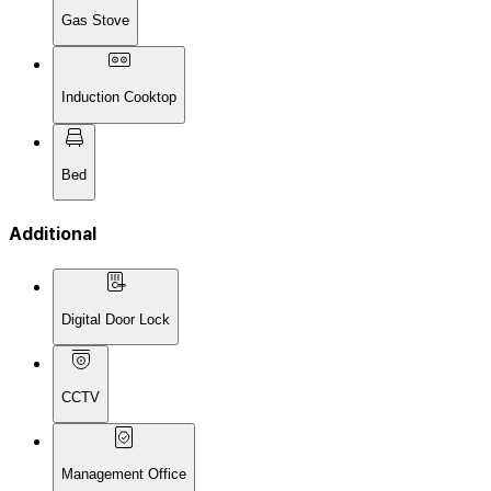
Gas Stove
Induction Cooktop
Bed
Additional
Digital Door Lock
CCTV
Management Office