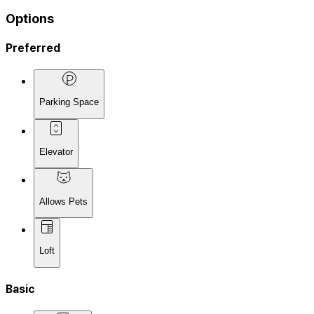
Options
Preferred
Parking Space
Elevator
Allows Pets
Loft
Basic