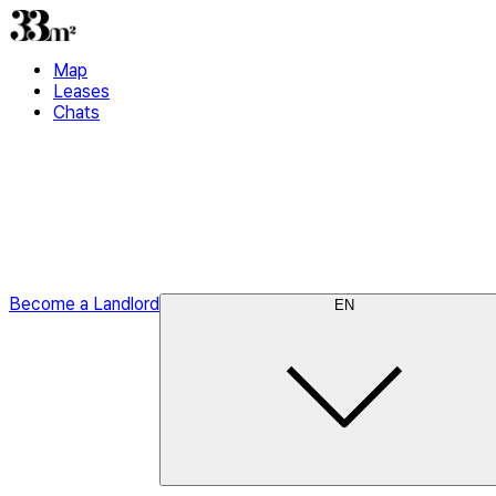
Map
Leases
Chats
Become a Landlord
EN