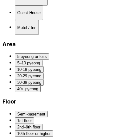
Guest House
Motel / Inn
Area
5 pyeong or less
5–10 pyeong
10-19 pyeong
20-29 pyeong
30-39 pyeong
40+ pyeong
Floor
Semi-basement
1st floor
2nd–9th floor
10th floor or higher