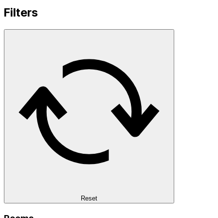
Filters
Reset