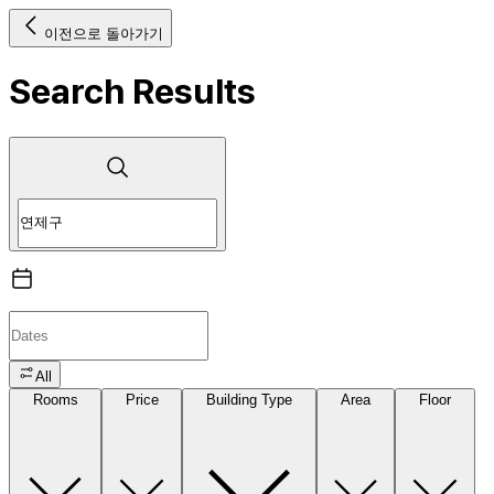
이전으로 돌아가기
Search Results
All
Rooms
Price
Building Type
Area
Floor