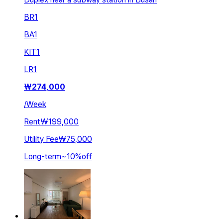
BR
1
BA
1
KIT
1
LR
1
₩
274,000
/
Week
Rent
₩199,000
Utility Fee
₩75,000
Long-term
~
10
%
off