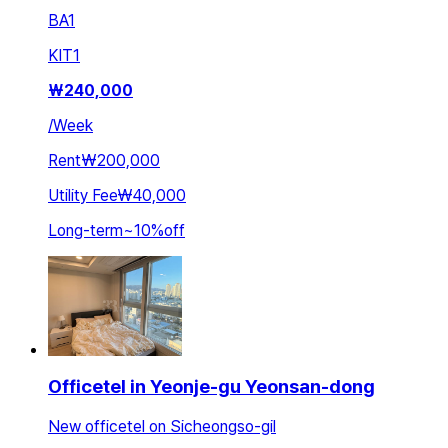
BA
1
KIT
1
₩
240,000
/
Week
Rent
₩200,000
Utility Fee
₩40,000
Long-term
~
10
%
off
Officetel in Yeonje-gu Yeonsan-dong
New officetel on Sicheongso-gil