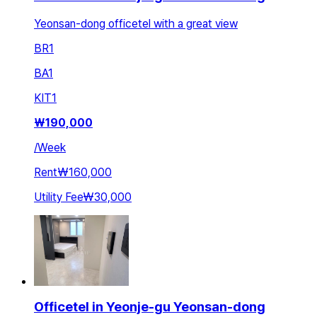
Yeonsan-dong officetel with a great view
BR
1
BA
1
KIT
1
₩
190,000
/
Week
Rent
₩160,000
Utility Fee
₩30,000
Officetel in Yeonje-gu Yeonsan-dong