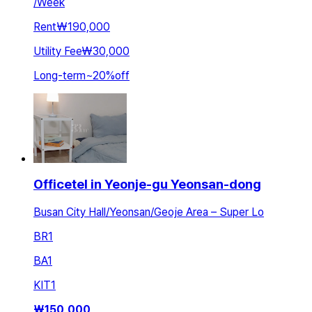
/
Week
Rent
₩190,000
Utility Fee
₩30,000
Long-term
~
20
%
off
Officetel in Yeonje-gu Yeonsan-dong
Busan City Hall/Yeonsan/Geoje Area – Super Lo
BR
1
BA
1
KIT
1
₩
150,000