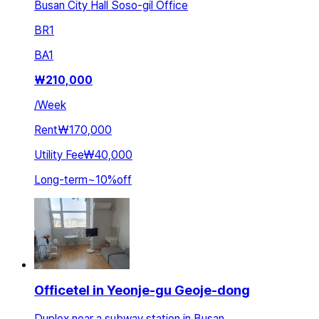
Busan City Hall Soso-gil Office
BR
1
BA
1
₩
210,000
/
Week
Rent
₩170,000
Utility Fee
₩40,000
Long-term
~
10
%
off
Officetel in Yeonje-gu Geoje-dong
Duplex near a subway station in Busan