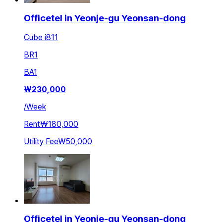
Officetel in Yeonje-gu Yeonsan-dong
Cube i811
BR
1
BA
1
₩
230,000
/
Week
Rent
₩180,000
Utility Fee
₩50,000
Officetel in Yeonje-gu Yeonsan-dong