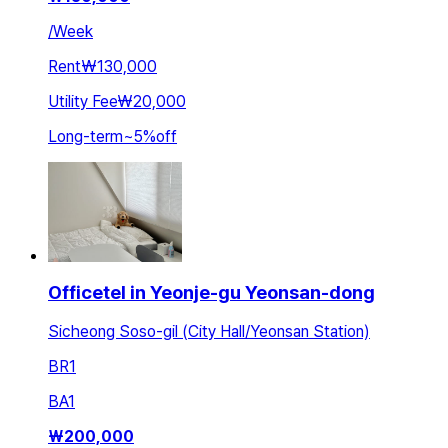
/
Week
Rent
₩130,000
Utility Fee
₩20,000
Long-term
~
5
%
off
Officetel in Yeonje-gu Yeonsan-dong
Sicheong Soso-gil (City Hall/Yeonsan Station)
BR
1
BA
1
₩
200,000