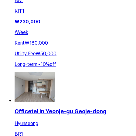
BA
1
KIT
1
₩
230,000
/
Week
Rent
₩180,000
Utility Fee
₩50,000
Long-term
~
10
%
off
Officetel in Yeonje-gu Geoje-dong
Hyunseong
BR
1