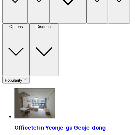
Options
Discount
Popularity
Officetel in Yeonje-gu Geoje-dong