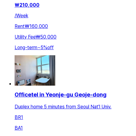
₩
210,000
/
Week
Rent
₩160,000
Utility Fee
₩50,000
Long-term
~
5
%
off
Officetel in Yeonje-gu Geoje-dong
Duplex home 5 minutes from Seoul Nat'l Univ.
BR
1
BA
1