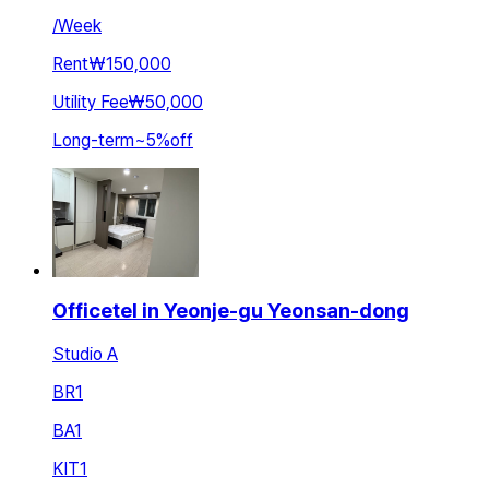
/
Week
Rent
₩150,000
Utility Fee
₩50,000
Long-term
~
5
%
off
Officetel in Yeonje-gu Yeonsan-dong
Studio A
BR
1
BA
1
KIT
1