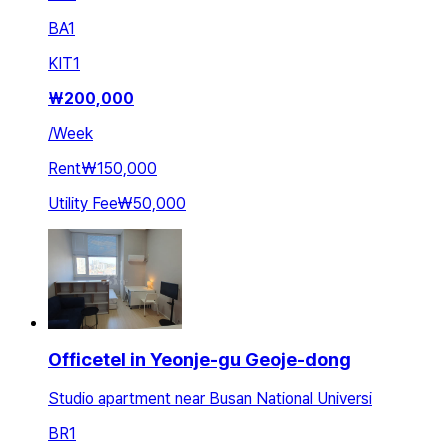
BA
1
KIT
1
₩
200,000
/
Week
Rent
₩150,000
Utility Fee
₩50,000
Officetel in Yeonje-gu Geoje-dong
Studio apartment near Busan National Universi
BR
1