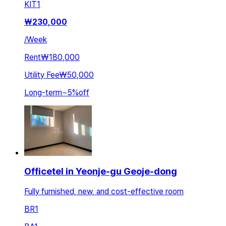
KIT
1
₩
230,000
/
Week
Rent
₩180,000
Utility Fee
₩50,000
Long-term
~
5
%
off
Officetel in Yeonje-gu Geoje-dong
Fully furnished, new, and cost-effective room
BR
1