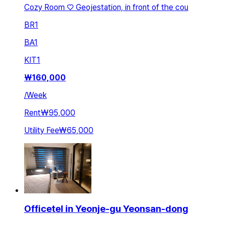
Cozy Room ♡ Geojestation, in front of the cou
BR
1
BA
1
KIT
1
₩
160,000
/
Week
Rent
₩95,000
Utility Fee
₩65,000
Officetel in Yeonje-gu Yeonsan-dong