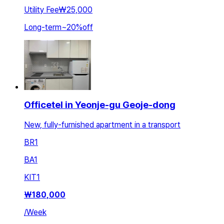
Utility Fee
₩25,000
Long-term
~
20
%
off
Officetel in Yeonje-gu Geoje-dong
New, fully-furnished apartment in a transport
BR
1
BA
1
KIT
1
₩
180,000
/
Week