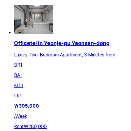
Officetel in Yeonje-gu Yeonsan-dong
Luxury Two-Bedroom Apartment, 3 Minutes from
BR
1
BA
1
KIT
1
LR
1
₩
305,000
/
Week
Rent
₩280,000