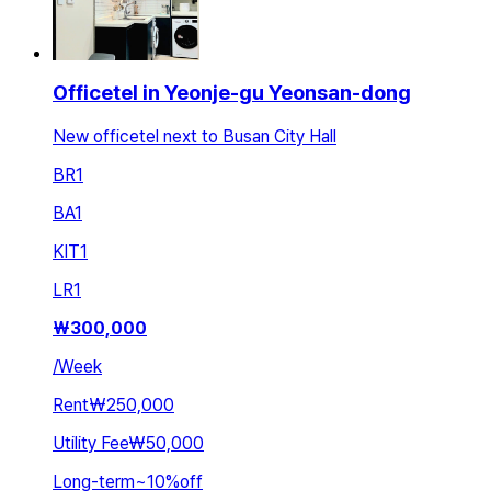
Officetel in Yeonje-gu Yeonsan-dong
New officetel next to Busan City Hall
BR
1
BA
1
KIT
1
LR
1
₩
300,000
/
Week
Rent
₩250,000
Utility Fee
₩50,000
Long-term
~
10
%
off