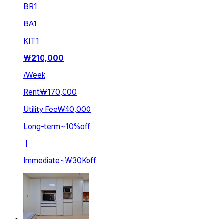
BR
1
BA
1
KIT
1
₩
210,000
/
Week
Rent
₩170,000
Utility Fee
₩40,000
Long-term
~
10
%
off
ㅣ
Immediate
~
₩30K
off