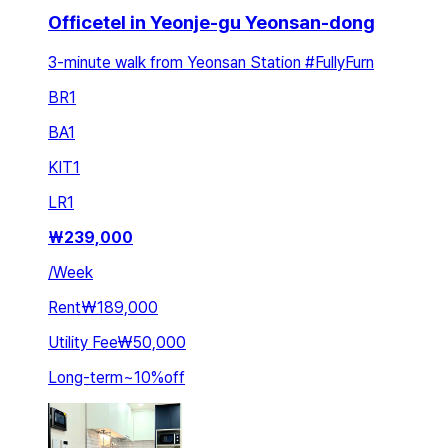
Officetel in Yeonje-gu Yeonsan-dong
3-minute walk from Yeonsan Station #FullyFurn
BR
1
BA
1
KIT
1
LR
1
₩
239,000
/
Week
Rent
₩189,000
Utility Fee
₩50,000
Long-term
~
10
%
off