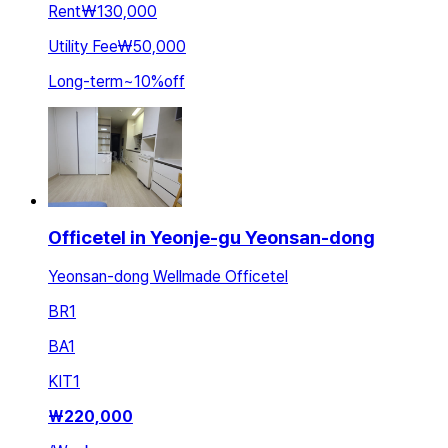
Rent
₩130,000
Utility Fee
₩50,000
Long-term
~
10
%
off
Officetel in Yeonje-gu Yeonsan-dong
Yeonsan-dong Wellmade Officetel
BR
1
BA
1
KIT
1
₩
220,000