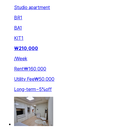
Studio apartment
BR
1
BA
1
KIT
1
₩
210,000
/
Week
Rent
₩160,000
Utility Fee
₩50,000
Long-term
~
5
%
off