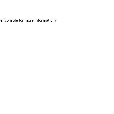
er console
for more information).