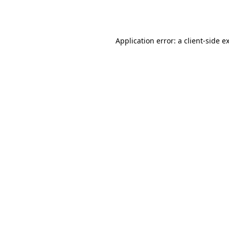
Application error: a
client
-side e