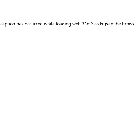
xception has occurred while loading
web.33m2.co.kr
(see the
brows