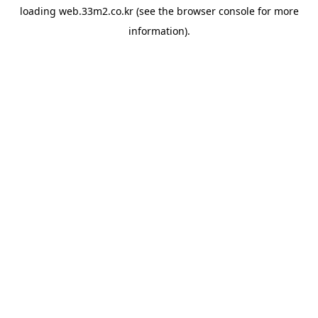
loading
web.33m2.co.kr
(see the
browser console
for more
information).