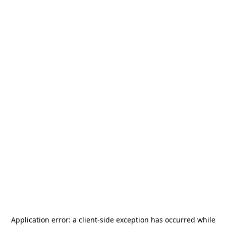
Application error: a
client
-side exception has occurred while