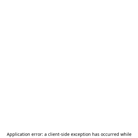
Application error: a
client
-side exception has occurred while