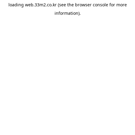
loading
web.33m2.co.kr
(see the
browser console
for more
information).