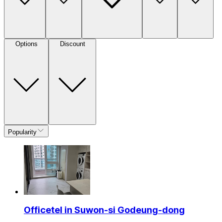
Options
Discount
Popularity
Officetel in Suwon-si Godeung-dong