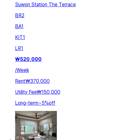
Suwon Station The Terrace
BR
2
BA
1
KIT
1
LR
1
₩
520,000
/
Week
Rent
₩370,000
Utility Fee
₩150,000
Long-term
~
5
%
off