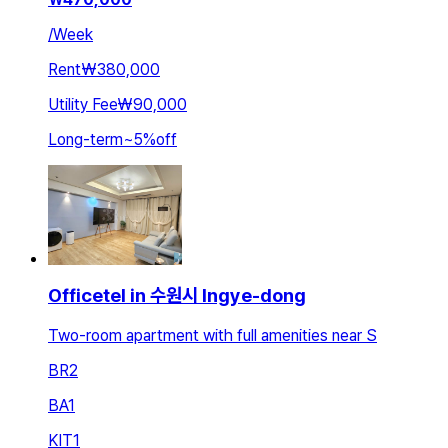
/
Week
Rent
₩380,000
Utility Fee
₩90,000
Long-term
~
5
%
off
Officetel in 수원시 Ingye-dong
Two-room apartment with full amenities near S
BR
2
BA
1
KIT
1