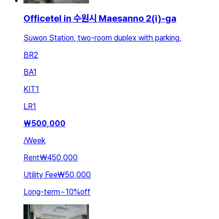
Officetel in 수원시 Maesanno 2(i)-ga
Suwon Station, two-room duplex with parking,
BR
2
BA
1
KIT
1
LR
1
₩
500,000
/
Week
Rent
₩450,000
Utility Fee
₩50,000
Long-term
~
10
%
off