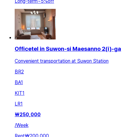
Long-term
~
5
%
off
Officetel in Suwon-si Maesanno 2(i)-ga
Convenient transportation at Suwon Station
BR
2
BA
1
KIT
1
LR
1
₩
250,000
/
Week
Rent
₩200,000