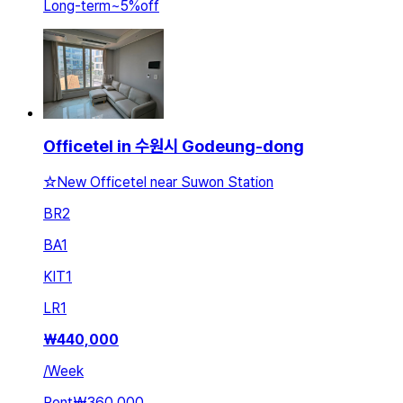
Long-term
~
5
%
off
Officetel in 수원시 Godeung-dong
☆New Officetel near Suwon Station
BR
2
BA
1
KIT
1
LR
1
₩
440,000
/
Week
Rent
₩360,000