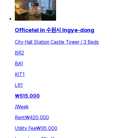
Officetel in 수원시 Ingye-dong
City Hall Station Castle Tower / 3 Beds
BR
2
BA
1
KIT
1
LR
1
₩
515,000
/
Week
Rent
₩420,000
Utility Fee
₩95,000