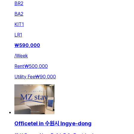
BR
2
BA
2
KIT
1
LR
1
₩
590,000
/
Week
Rent
₩500,000
Utility Fee
₩90,000
Officetel in 수원시 Ingye-dong