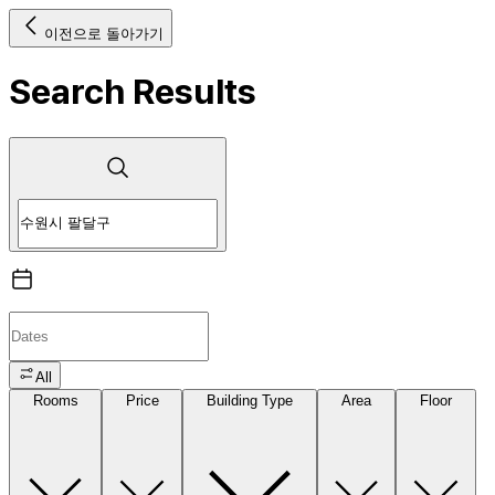
이전으로 돌아가기
Search Results
All
Rooms
Price
Building Type
Area
Floor