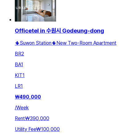
Officetel in 수원시 Godeung-dong
🌵Suwon Station🌵New Two-Room Apartment
BR
2
BA
1
KIT
1
LR
1
₩
490,000
/
Week
Rent
₩390,000
Utility Fee
₩100,000