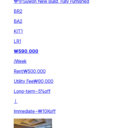
💙🩵Suwon New Build, Fully Furnished
BR
2
BA
2
KIT
1
LR
1
₩
590,000
/
Week
Rent
₩500,000
Utility Fee
₩90,000
Long-term
~
5
%
off
ㅣ
Immediate
~
₩10K
off