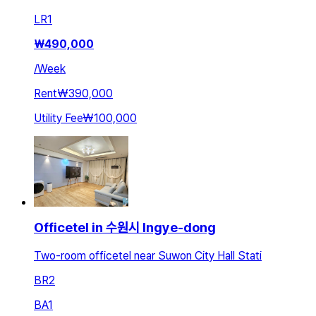
LR
1
₩
490,000
/
Week
Rent
₩390,000
Utility Fee
₩100,000
Officetel in 수원시 Ingye-dong
Two-room officetel near Suwon City Hall Stati
BR
2
BA
1