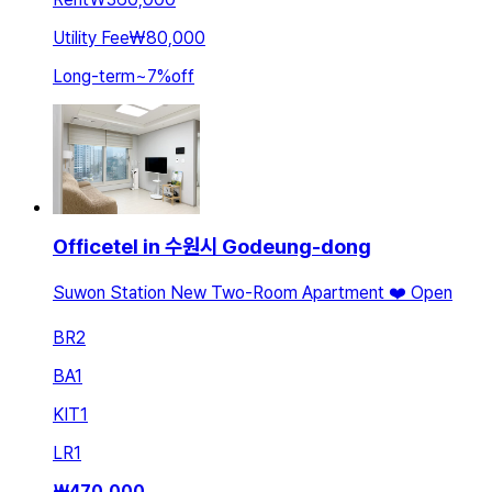
Utility Fee
₩80,000
Long-term
~
7
%
off
Officetel in 수원시 Godeung-dong
Suwon Station New Two-Room Apartment ❤️ Open
BR
2
BA
1
KIT
1
LR
1
₩
470,000