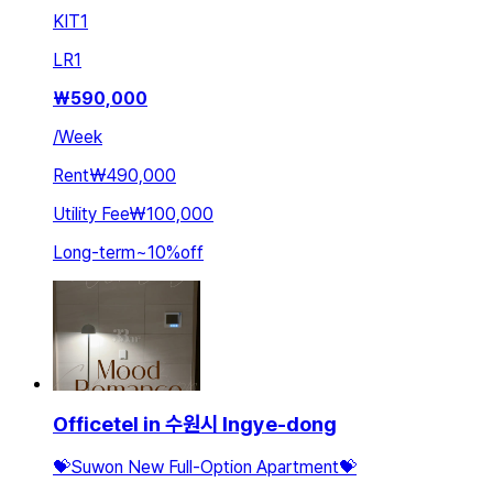
KIT
1
LR
1
₩
590,000
/
Week
Rent
₩490,000
Utility Fee
₩100,000
Long-term
~
10
%
off
Officetel in 수원시 Ingye-dong
💝Suwon New Full-Option Apartment💝