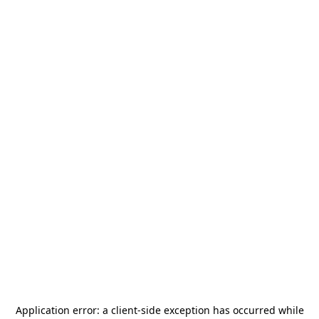
Application error: a
client
-side exception has occurred while