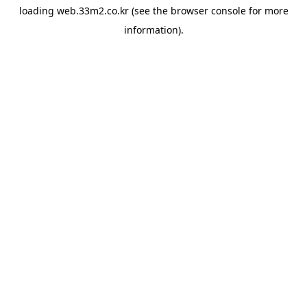
loading
web.33m2.co.kr
(see the
browser console
for more
information).