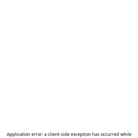
Application error: a
client
-side exception has occurred while