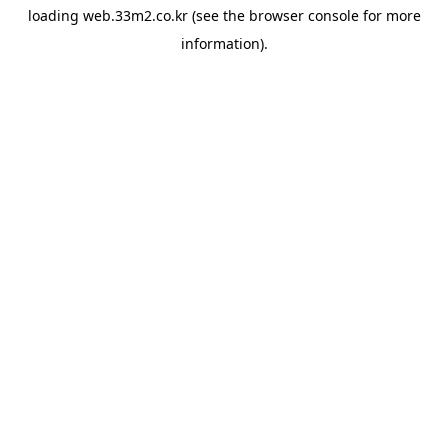
loading
web.33m2.co.kr
(see the
browser console
for more
information).