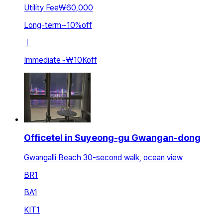
Utility Fee
₩60,000
Long-term
~
10
%
off
ㅣ
Immediate
~
₩10K
off
Officetel in Suyeong-gu Gwangan-dong
Gwangalli Beach 30-second walk, ocean view
BR
1
BA
1
KIT
1