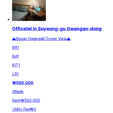
Officetel in Suyeong-gu Gwangan-dong
🌊Busan Gwangalli Ocean View🌊
BR
1
BA
1
KIT
1
LR
1
₩
550,000
/
Week
Rent
₩550,000
Utility Fee
₩0