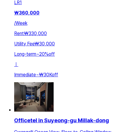
LR
1
₩
360,000
/
Week
Rent
₩330,000
Utility Fee
₩30,000
Long-term
~
20
%
off
ㅣ
Immediate
~
₩30K
off
Officetel in Suyeong-gu Millak-dong