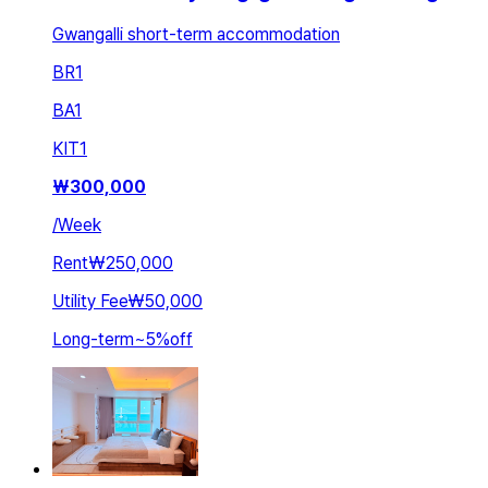
Gwangalli short-term accommodation
BR
1
BA
1
KIT
1
₩
300,000
/
Week
Rent
₩250,000
Utility Fee
₩50,000
Long-term
~
5
%
off