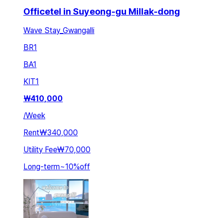
Officetel in Suyeong-gu Millak-dong
Wave Stay_Gwangalli
BR
1
BA
1
KIT
1
₩
410,000
/
Week
Rent
₩340,000
Utility Fee
₩70,000
Long-term
~
10
%
off