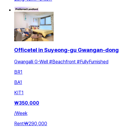
Officetel in Suyeong-gu Gwangan-dong
Gwangalli G-Well #Beachfront #FullyFurnished
BR
1
BA
1
KIT
1
₩
350,000
/
Week
Rent
₩290,000