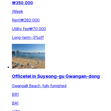
₩
350,000
/
Week
Rent
₩280,000
Utility Fee
₩70,000
Long-term
~
5
%
off
Officetel in Suyeong-gu Gwangan-dong
Gwangalli Beach, fully furnished
BR
1
BA
1