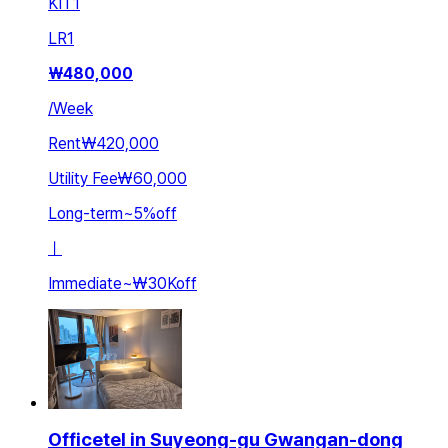
KIT
1
LR
1
₩
480,000
/
Week
Rent
₩420,000
Utility Fee
₩60,000
Long-term
~
5
%
off
ㅣ
Immediate
~
₩30K
off
Officetel in Suyeong-gu Gwangan-dong