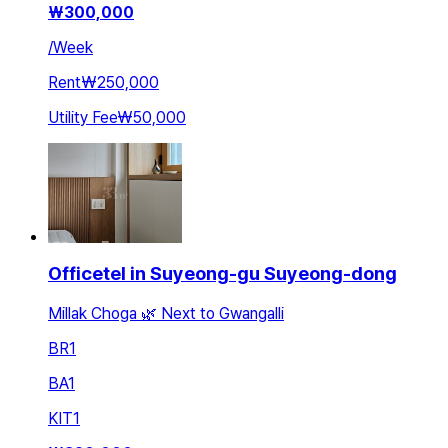
₩
300,000
/
Week
Rent
₩250,000
Utility Fee
₩50,000
Officetel in Suyeong-gu Suyeong-dong
Millak Choga 🌿 Next to Gwangalli
BR
1
BA
1
KIT
1