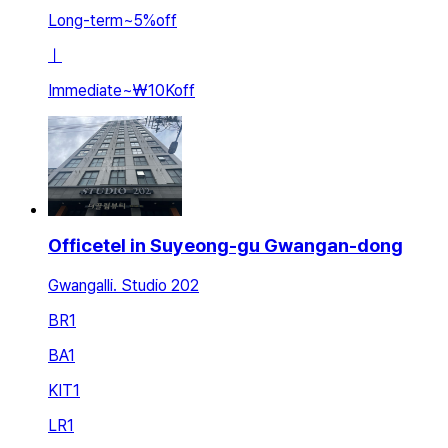
Long-term
~
5
%
off
ㅣ
Immediate
~
₩10K
off
Officetel in Suyeong-gu Gwangan-dong
Gwangalli. Studio 202
BR
1
BA
1
KIT
1
LR
1