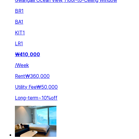
Gwangalli Ocean View, Floor-to-Ceiling Window
BR
1
BA
1
KIT
1
LR
1
₩
410,000
/
Week
Rent
₩360,000
Utility Fee
₩50,000
Long-term
~
10
%
off