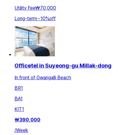
Utility Fee
₩70,000
Long-term
~
10
%
off
Officetel in Suyeong-gu Millak-dong
In front of Gwangalli Beach
BR
1
BA
1
KIT
1
₩
390,000
/
Week