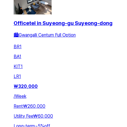
Officetel in Suyeong-gu Suyeong-dong
🏙️Gwangalli Centum Full Option
BR
1
BA
1
KIT
1
LR
1
₩
320,000
/
Week
Rent
₩260,000
Utility Fee
₩60,000
Long-term
~
5
%
off