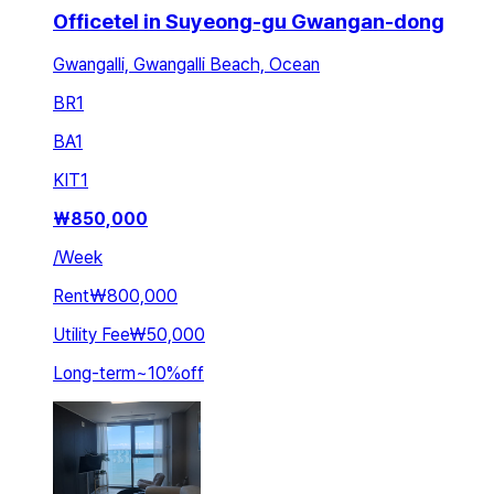
Officetel in Suyeong-gu Gwangan-dong
Gwangalli, Gwangalli Beach, Ocean
BR
1
BA
1
KIT
1
₩
850,000
/
Week
Rent
₩800,000
Utility Fee
₩50,000
Long-term
~
10
%
off