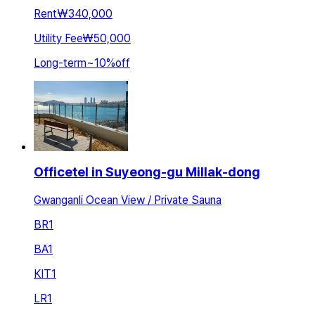
Rent
₩340,000
Utility Fee
₩50,000
Long-term
~
10
%
off
Officetel in Suyeong-gu Millak-dong
Gwanganli Ocean View / Private Sauna
BR
1
BA
1
KIT
1
LR
1