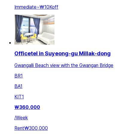
Immediate
~
₩10K
off
Officetel in Suyeong-gu Millak-dong
Gwangalli Beach view with the Gwangan Bridge
BR
1
BA
1
KIT
1
₩
360,000
/
Week
Rent
₩300,000