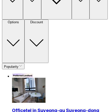
Options
Discount
Popularity
Officetel in Suyeong-gu Suyeong-dong