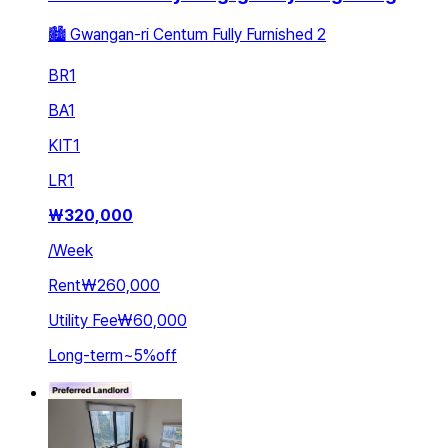
🏙️ Gwangan-ri Centum Fully Furnished 2
BR
1
BA
1
KIT
1
LR
1
₩
320,000
/
Week
Rent
₩260,000
Utility Fee
₩60,000
Long-term
~
5
%
off