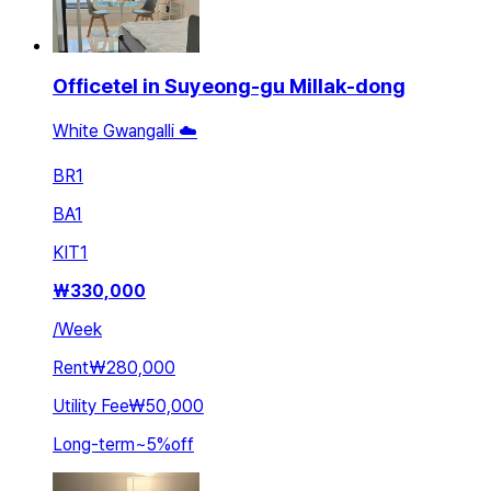
Officetel in Suyeong-gu Millak-dong
White Gwangalli ☁️
BR
1
BA
1
KIT
1
₩
330,000
/
Week
Rent
₩280,000
Utility Fee
₩50,000
Long-term
~
5
%
off