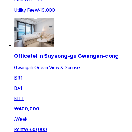
Utility Fee
₩49,000
Officetel in Suyeong-gu Gwangan-dong
Gwangalli Ocean View & Sunrise
BR
1
BA
1
KIT
1
₩
400,000
/
Week
Rent
₩330,000