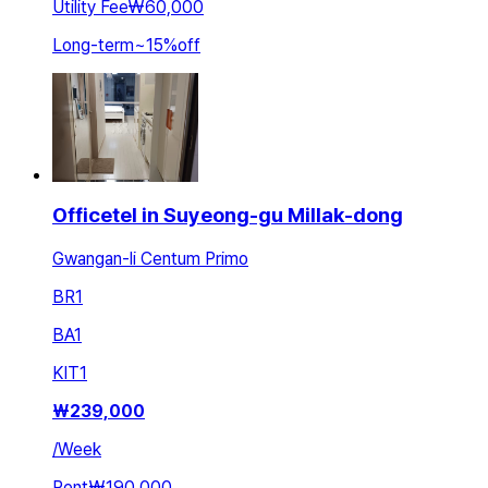
Utility Fee
₩60,000
Long-term
~
15
%
off
Officetel in Suyeong-gu Millak-dong
Gwangan-li Centum Primo
BR
1
BA
1
KIT
1
₩
239,000
/
Week
Rent
₩190,000