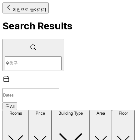
이전으로 돌아가기
Search Results
All
Rooms
Price
Building Type
Area
Floor