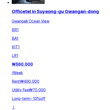
Officetel in Suyeong-gu Gwangan-dong
Gwangalli Ocean View
BR
1
BA
1
KIT
1
LR
1
₩
560,000
/
Week
Rent
₩490,000
Utility Fee
₩70,000
Long-term
~
10
%
off
ㅣ