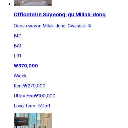
Officetel in Suyeong-gu Millak-dong
Ocean view in Millak-dong, Gwangalli 💙
BR
1
BA
1
LR
1
₩
370,000
/
Week
Rent
₩270,000
Utility Fee
₩100,000
Long-term
~
5
%
off