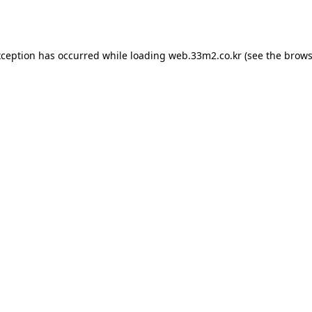
xception has occurred while loading
web.33m2.co.kr
(see the
brows