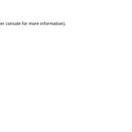
er console
for more information).