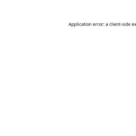
Application error: a
client
-side e