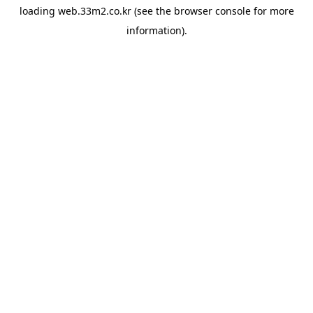
loading
web.33m2.co.kr
(see the
browser console
for more
information).