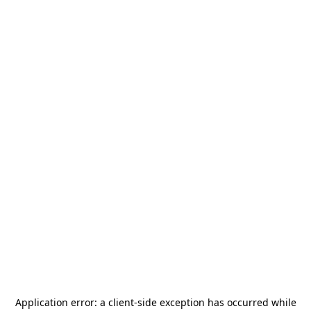
Application error: a
client
-side exception has occurred while