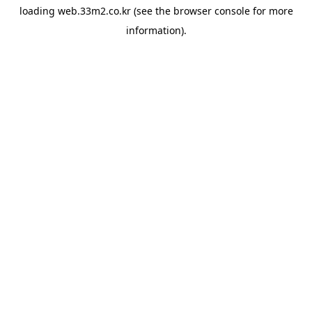
loading
web.33m2.co.kr
(see the
browser console
for more
information).