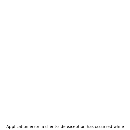
Application error: a
client
-side exception has occurred while