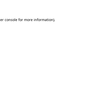
er console
for more information).