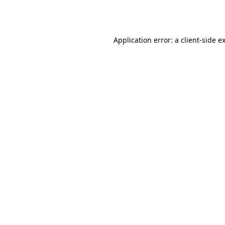
Application error: a
client
-side e