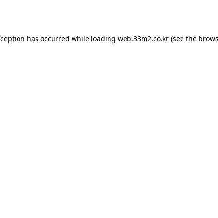
xception has occurred while loading
web.33m2.co.kr
(see the
brows