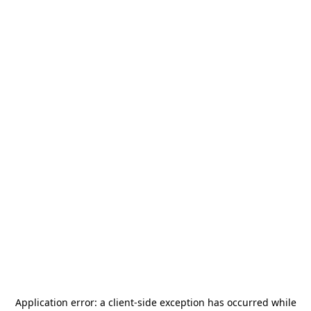
Application error: a
client
-side exception has occurred while