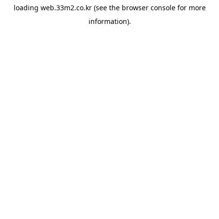
loading
web.33m2.co.kr
(see the
browser console
for more
information).