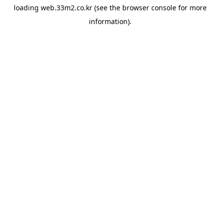
loading
web.33m2.co.kr
(see the
browser console
for more
information).