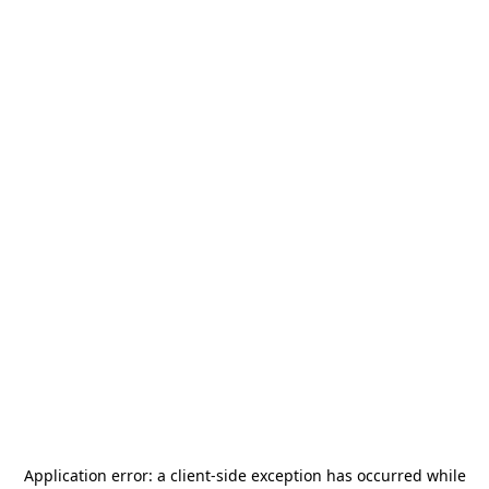
Application error: a
client
-side exception has occurred while