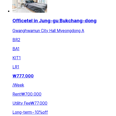
Officetel in Jung-gu Bukchang-dong
Gwanghwamun City Hall Myeongdong A
BR
2
BA
1
KIT
1
LR
1
₩
777,000
/
Week
Rent
₩700,000
Utility Fee
₩77,000
Long-term
~
10
%
off