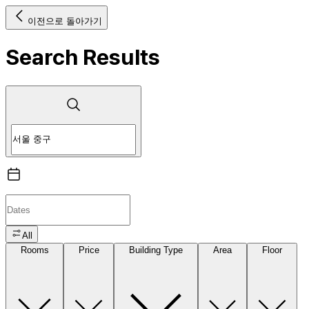
이전으로 돌아가기
Search Results
All
Rooms
Price
Building Type
Area
Floor