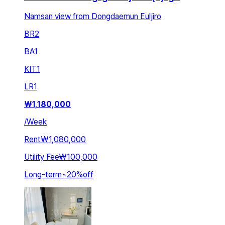
Namsan view from Dongdaemun Euljiro
BR
2
BA
1
KIT
1
LR
1
₩
1,180,000
/
Week
Rent
₩1,080,000
Utility Fee
₩100,000
Long-term
~
20
%
off