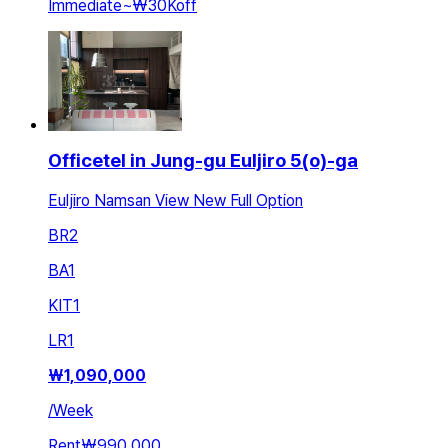
Immediate
~
₩30K
off
Officetel in Jung-gu Euljiro 5(o)-ga
Euljiro Namsan View New Full Option
BR
2
BA
1
KIT
1
LR
1
₩
1,090,000
/
Week
Rent
₩990,000