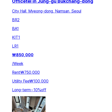
Officetel in Jung-gu Bukchang-dong
City Hall, Myeong-dong, Namsan, Seoul
BR
2
BA
1
KIT
1
LR
1
₩
850,000
/
Week
Rent
₩750,000
Utility Fee
₩100,000
Long-term
~
10
%
off