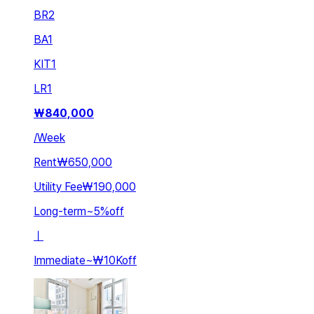
BR
2
BA
1
KIT
1
LR
1
₩
840,000
/
Week
Rent
₩650,000
Utility Fee
₩190,000
Long-term
~
5
%
off
ㅣ
Immediate
~
₩10K
off