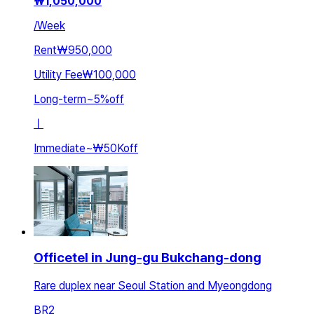
₩
1,050,000
/
Week
Rent
₩950,000
Utility Fee
₩100,000
Long-term
~
5
%
off
ㅣ
Immediate
~
₩50K
off
Officetel in Jung-gu Bukchang-dong
Rare duplex near Seoul Station and Myeongdong
BR
2