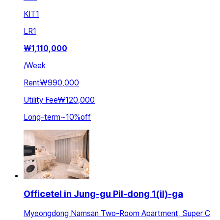
KIT
1
LR
1
₩
1,110,000
/
Week
Rent
₩990,000
Utility Fee
₩120,000
Long-term
~
10
%
off
Officetel in Jung-gu Pil-dong 1(il)-ga
Myeongdong Namsan Two-Room Apartment, Super C